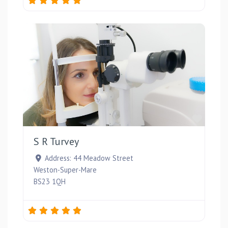
Favou
S R Turvey
Address:
44 Meadow Street
Weston-Super-Mare
BS23 1QH