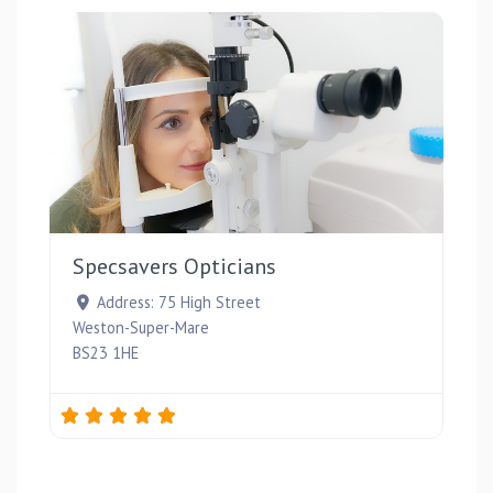
Favou
Specsavers Opticians
Address:
75 High Street
Weston-Super-Mare
BS23 1HE