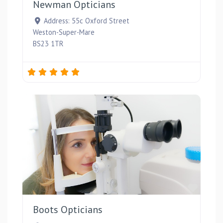
Newman Opticians
Address:
55c Oxford Street
Weston-Super-Mare
BS23 1TR
Favou
Boots Opticians