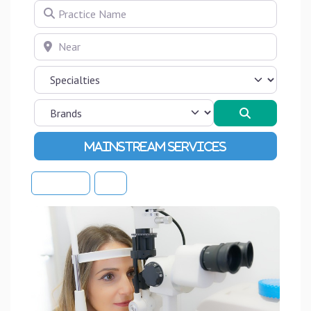
Practice Name
Near
Search
Advanced Filters
Sort By