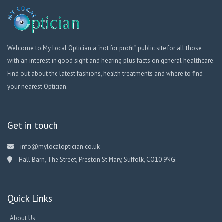
Welcome to My Local Optician a “not for profit” public site for all those
with an interest in good sight and hearing plus facts on general healthcare.
Find out about the latest fashions, health treatments and where to find
your nearest Optician.
Get in touch
info@mylocaloptician.co.uk
Hall Barn, The Street, Preston St Mary, Suffolk, CO10 9NG.
Quick Links
About Us