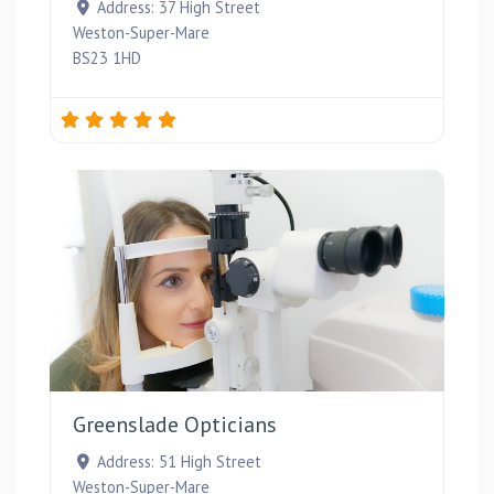
Address:
37 High Street
Weston-Super-Mare
BS23 1HD
Favou
Greenslade Opticians
Address:
51 High Street
Weston-Super-Mare