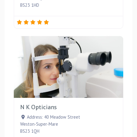
BS23 1HD
Favou
N K Opticians
Address:
40 Meadow Street
Weston-Super-Mare
BS23 1QH