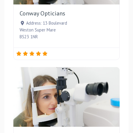
Conway Opticians
Address:
13 Boulevard
Weston Super Mare
BS23 1NR
Favou