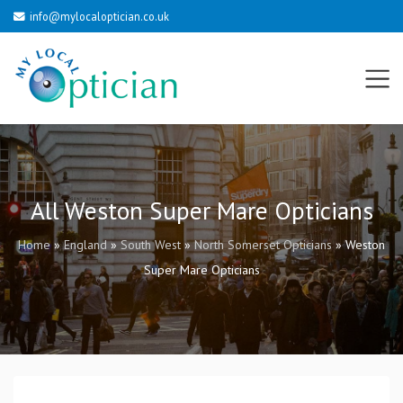
info@mylocaloptician.co.uk
All Weston Super Mare Opticians
Home
»
England
»
South West
»
North Somerset Opticians
»
Weston
Super Mare Opticians