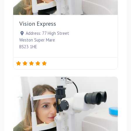
Favou
Vision Express
Address:
77 High Street
Weston Super Mare
BS23 1HE
Favou