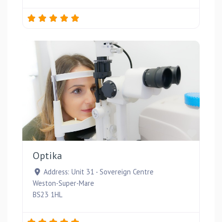
Favou
Optika
Address:
Unit 31 - Sovereign Centre
Weston-Super-Mare
BS23 1HL