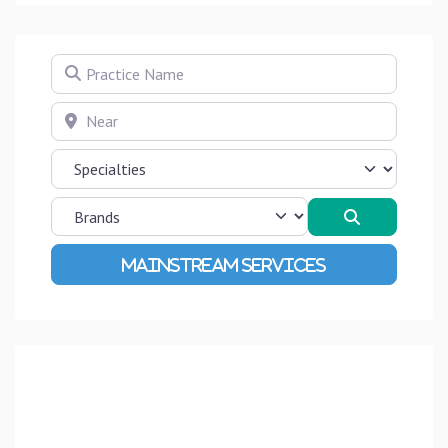
Practice Name
Near
Search
Advanced Filters