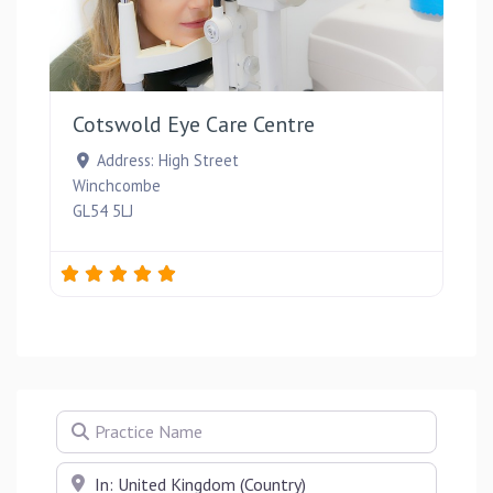
Favou
Cotswold Eye Care Centre
Address:
High Street
Winchcombe
GL54 5LJ
Practice Name
Near