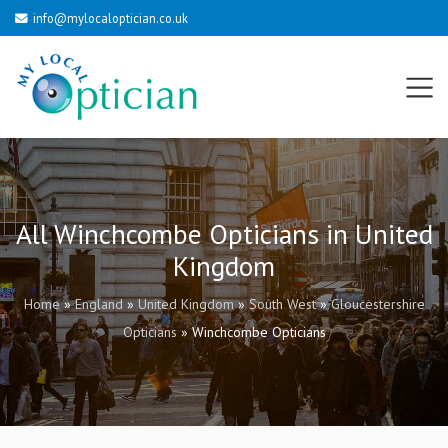
info@mylocaloptician.co.uk
All Winchcombe Opticians in United
Kingdom
Home
»
England
»
United Kingdom
»
South West
»
Gloucestershire
Opticians
»
Winchcombe Opticians