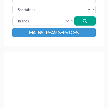
Search
Advanced Filters