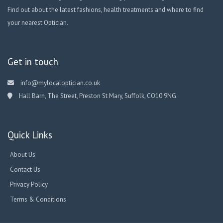
Find out about the latest fashions, health treatments and where to find
your nearest Optician.
Get in touch
info@mylocaloptician.co.uk
Hall Barn, The Street, Preston St Mary, Suffolk, CO10 9NG.
Quick Links
About Us
Contact Us
Privacy Policy
Terms & Conditions