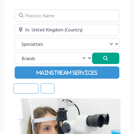
Practice Name
Near
Search
Advanced Filters
Sort By