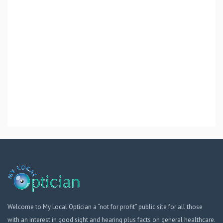
Welcome to My Local Optician a “not for profit” public site for all those
with an interest in good sight and hearing plus facts on general healthcare.