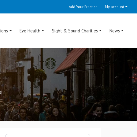
Add Your Practice
My account
ions
Eye Health
Sight & Sound Charities
News
s