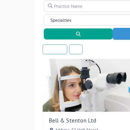
Practice Name
Search
Sort By
Bell & Stenton Ltd
Address:
52 High Street