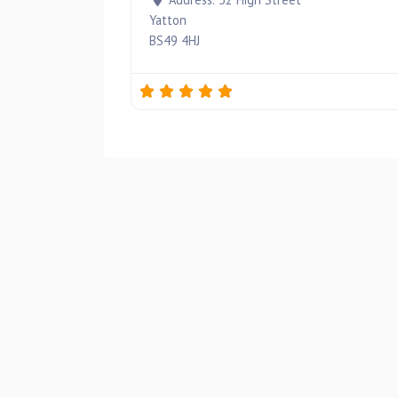
Yatton
BS49 4HJ