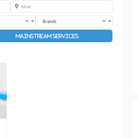
Near
Advanced Filters
Favourite