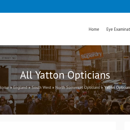
Home
Eye Examinat
All Yatton Opticians
Home
»
England
»
South West
»
North Somerset Opticians
»
Yatton Optician