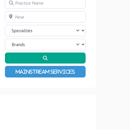
Practice Name
Near
Search
Advanced Filters