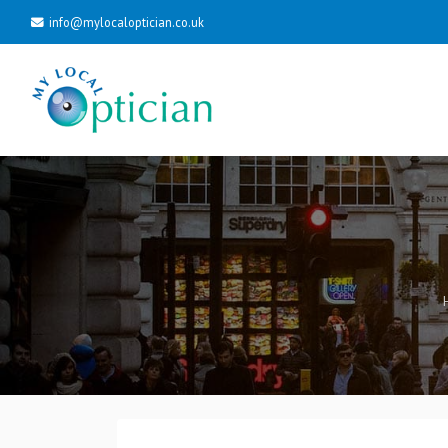
info@mylocaloptician.co.uk