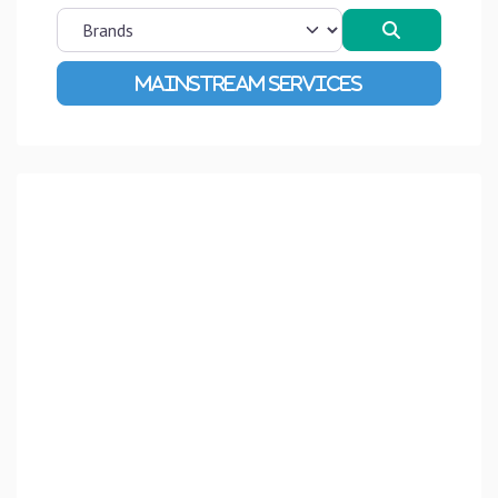
Search
Advanced Filters