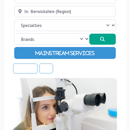
Near
Search
Advanced Filters
Sort By