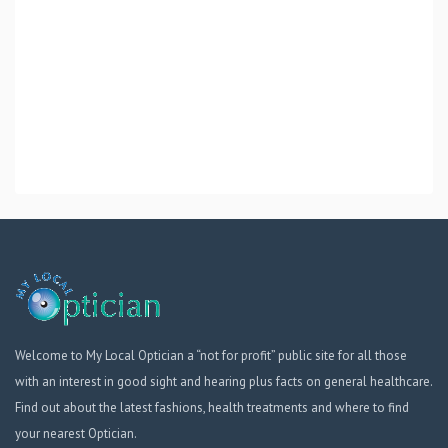
Welcome to My Local Optician a “not for profit” public site for all those
with an interest in good sight and hearing plus facts on general healthcare.
Find out about the latest fashions, health treatments and where to find
your nearest Optician.