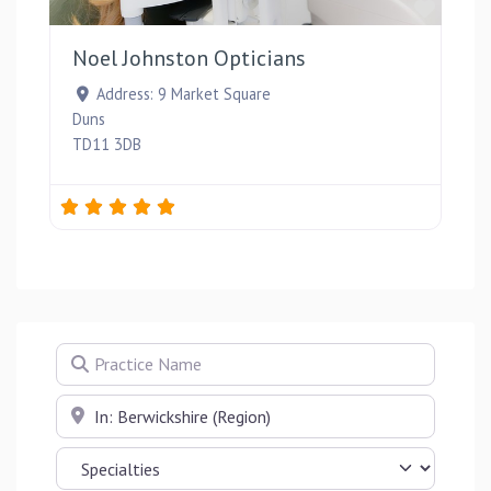
Favou
Noel Johnston Opticians
Address:
9 Market Square
Duns
TD11 3DB
Practice Name
Near