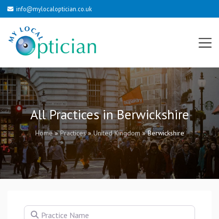
info@mylocaloptician.co.uk
All Practices in Berwickshire
Home
»
Practices
»
United Kingdom
»
Berwickshire
Practice Name