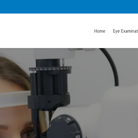
Home
Eye Examinat