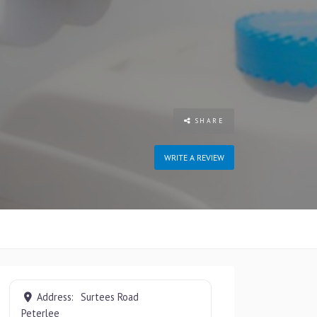
SHARE
WRITE A REVIEW
Address:
Surtees Road
Peterlee