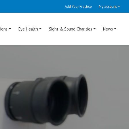
Add Your Practice
My account
ions
Eye Health
Sight & Sound Charities
News