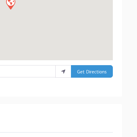
Get Directions