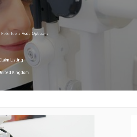
»
Peterlee
»
Asda Opticians
Claim Listing
United Kingdom
.