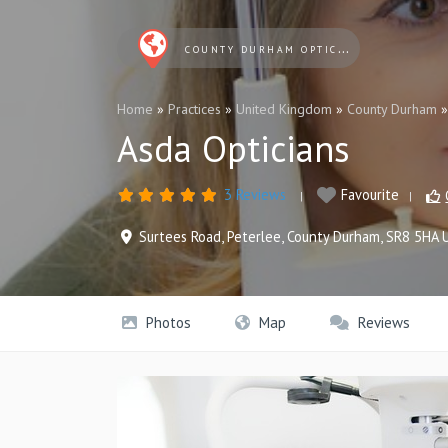
COUNTY DURHAM OPTICIANS
Home
»
Practices
»
United Kingdom
»
County Durham
Asda Opticians
3 Reviews
Favourite
Surtees Road
,
Peterlee
,
County Durham
,
SR8 5HA
Photos
Map
Reviews