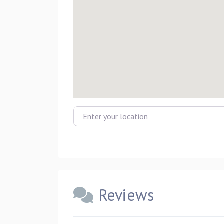
Enter your location
Reviews