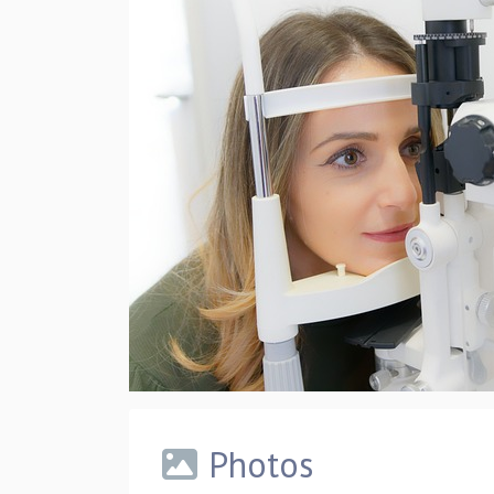
Photos