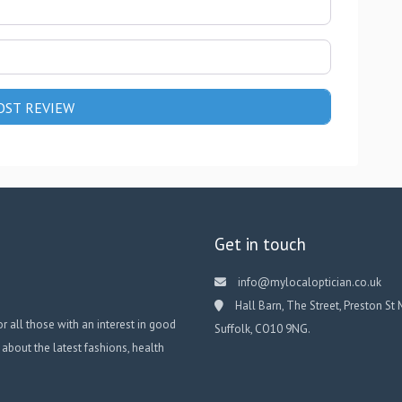
Get in touch
info@mylocaloptician.co.uk
Hall Barn, The Street, Preston St 
or all those with an interest in good
Suffolk, CO10 9NG.
 about the latest fashions, health