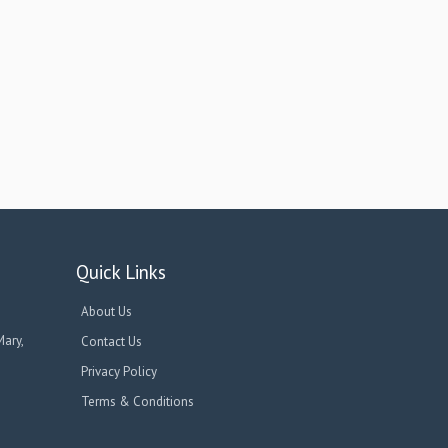
Quick Links
About Us
Mary,
Contact Us
Privacy Policy
Terms & Conditions