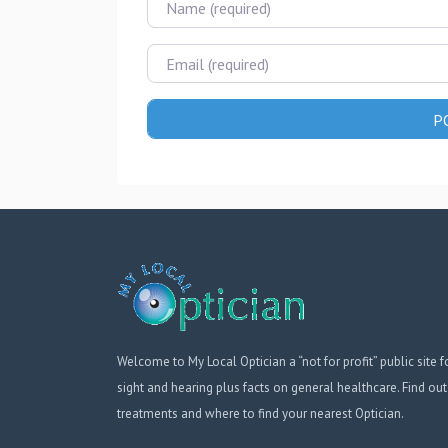
Email
Welcome to My Local Optician a “not for profit” public site f
sight and hearing plus facts on general healthcare. Find out
treatments and where to find your nearest Optician.