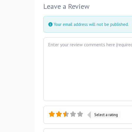
Leave a Review
Your email address will not be published.
Review text
Select a rating
Name