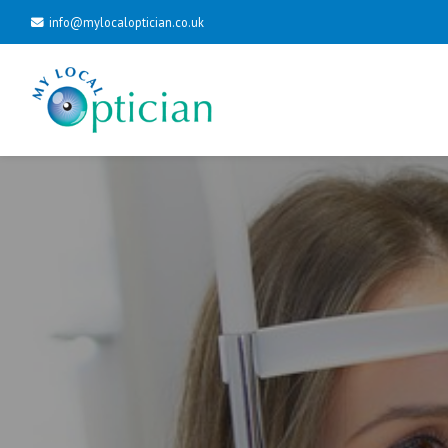
info@mylocaloptician.co.uk