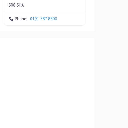
SR8 5HA
Phone:
0191 587 8500