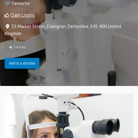
Favourite
Claim Listing
53 Market Street
,
Eckington
,
Derbyshire
,
S43 4DN
United
Kingdom
.
SHARE
WRITE A REVIEW