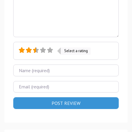
Select a rating
Name
Email