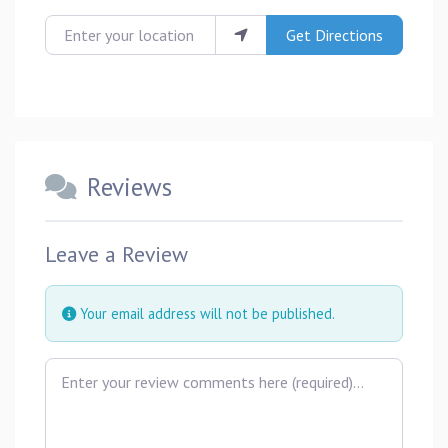
Enter your location
Get Directions
Reviews
Leave a Review
Your email address will not be published.
Review text