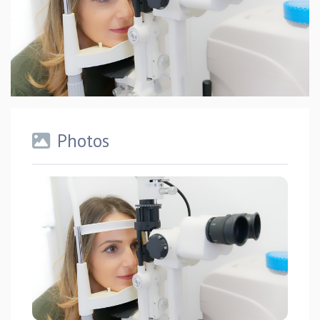
Photos