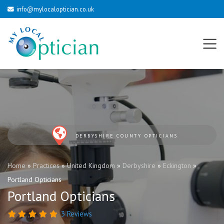
info@mylocaloptician.co.uk
DERBYSHIRE COUNTY OPTICIANS
Home
»
Practices
»
United Kingdom
»
Derbyshire
»
Eckington
»
Portland Opticians
Portland Opticians
3 Reviews