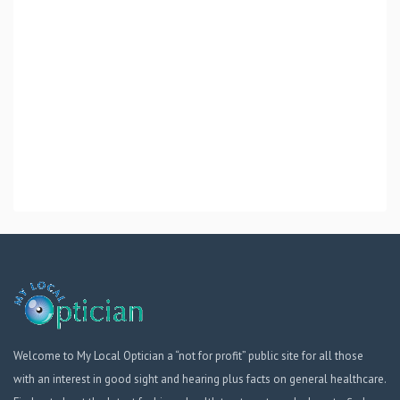
Welcome to My Local Optician a “not for profit” public site for all those
with an interest in good sight and hearing plus facts on general healthcare.