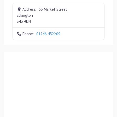
Address:
53 Market Street
Eckington
S43 4DN
Phone:
01246 432209