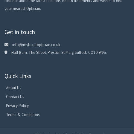
Find out about the latest fashions, health treatments and where to find
your nearest Optician.
Get in touch
info@mylocaloptician.co.uk
Hall Barn, The Street, Preston St Mary, Suffolk, CO10 9NG.
Quick Links
About Us
Contact Us
Privacy Policy
Terms & Conditions