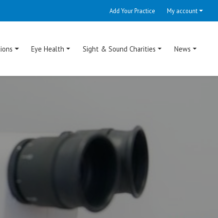
Add Your Practice
My account
ions
Eye Health
Sight & Sound Charities
News