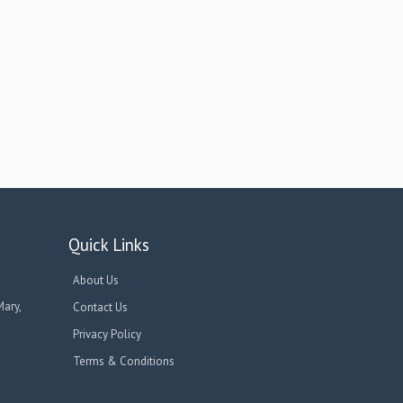
Quick Links
About Us
Mary,
Contact Us
Privacy Policy
Terms & Conditions