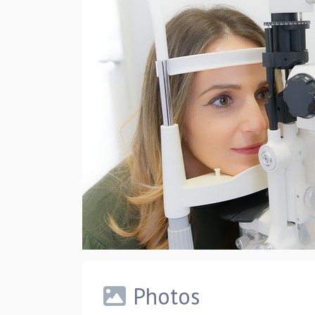
Photos