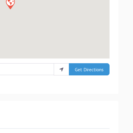
Get Directions