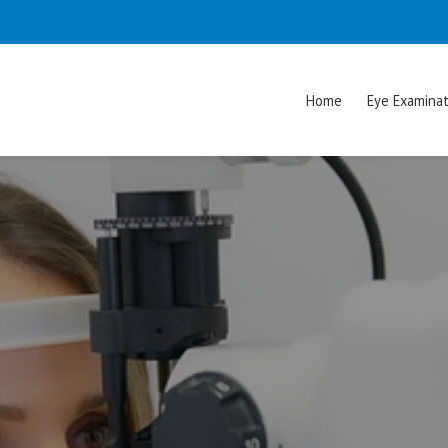
Home
Eye Examinat