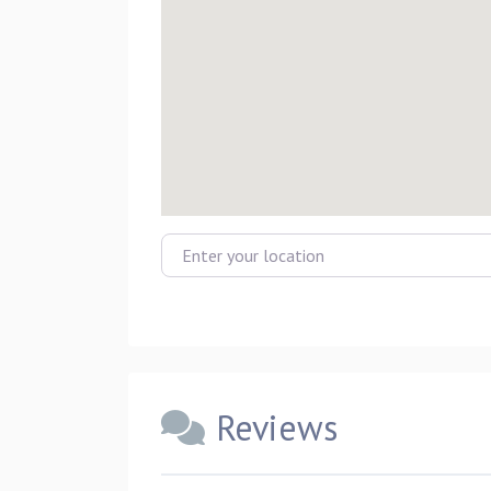
Enter your location
Reviews