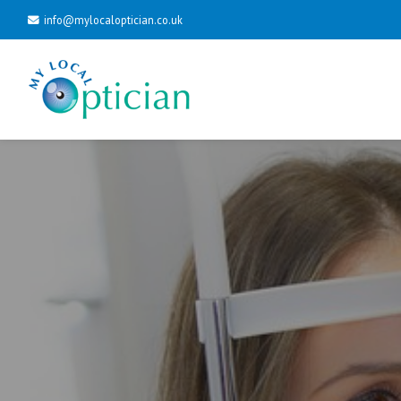
info@mylocaloptician.co.uk