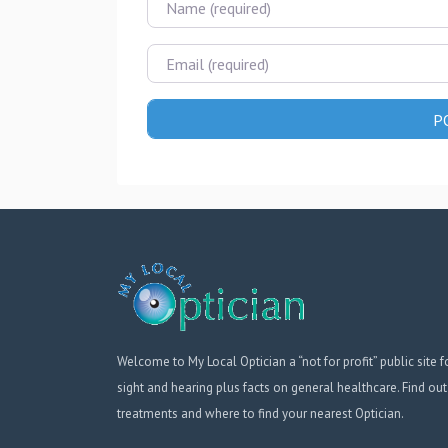
Email
Welcome to My Local Optician a “not for profit” public site f
sight and hearing plus facts on general healthcare. Find out
treatments and where to find your nearest Optician.