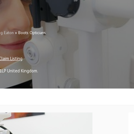
g Eaton
»
Boots Opticians
Claim Listing
1LP
United Kingdom
.