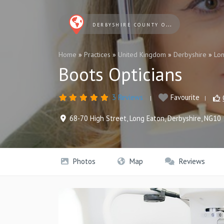
DERBYSHIRE COUNTY OPTICIANS
Home
»
Practices
»
United Kingdom
»
Derbyshire
»
Lon
Boots Opticians
3 Reviews
Favourite
68-70 High Street
,
Long Eaton
,
Derbyshire
,
NG10 
Photos
Map
Reviews