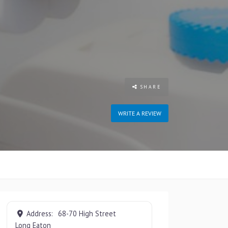
SHARE
WRITE A REVIEW
Address:
68-70 High Street
Long Eaton