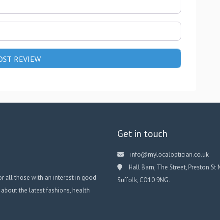
Get in touch
info@mylocaloptician.co.uk
Hall Barn, The Street, Preston St 
or all those with an interest in good
Suffolk, CO10 9NG.
 about the latest fashions, health