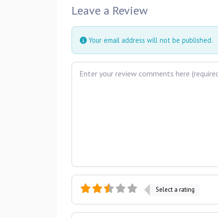
Leave a Review
Your email address will not be published.
Review text
Select a rating
Name