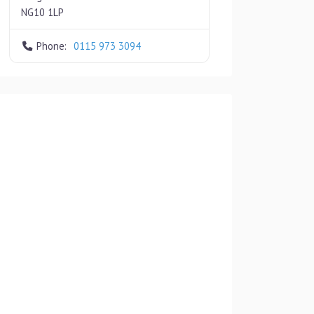
NG10 1LP
Phone:
0115 973 3094