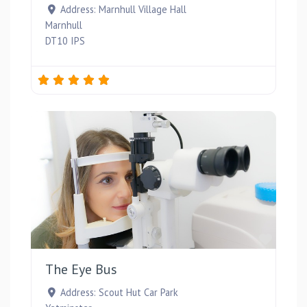
Address:
Marnhull Village Hall
Marnhull
DT10 IPS
Favou
The Eye Bus
Address:
Scout Hut Car Park