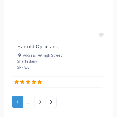
Favou
Harrold Opticians
Address:
49 High Street
Shaftesbury
SP7 8JE
Posts navigation
Older posts
1
…
9