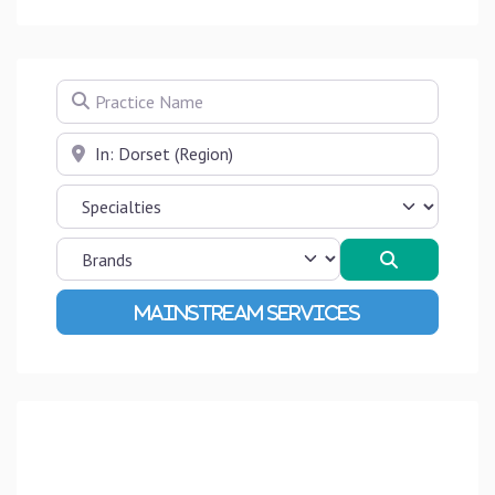
Practice Name
Near
Search
Advanced Filters