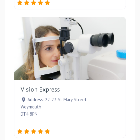
Favou
Vision Express
Address:
22-23 St Mary Street
Weymouth
DT4 8PN