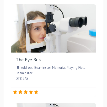
Favou
The Eye Bus
Address:
Beaminster Memorial Playing Field
Beaminster
DT8 3AE