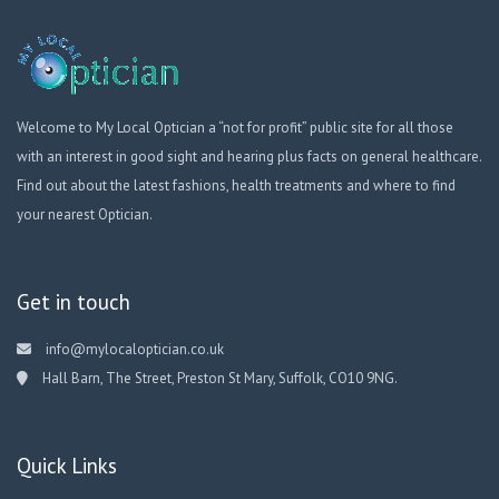
Welcome to My Local Optician a “not for profit” public site for all those
with an interest in good sight and hearing plus facts on general healthcare.
Find out about the latest fashions, health treatments and where to find
your nearest Optician.
Get in touch
info@mylocaloptician.co.uk
Hall Barn, The Street, Preston St Mary, Suffolk, CO10 9NG.
Quick Links