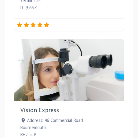
Yetminster
DT9 6SZ
Favou
Vision Express
Address:
46 Commercial Road
Bournemouth
BH2 5LP