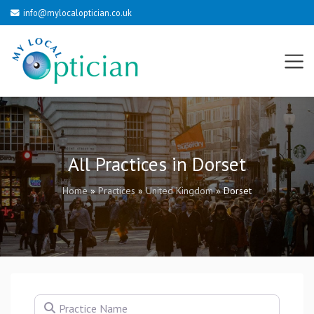
info@mylocaloptician.co.uk
All Practices in Dorset
Home
»
Practices
»
United Kingdom
»
Dorset
Practice Name