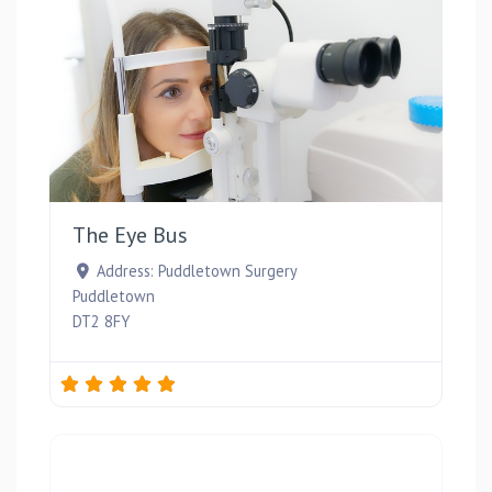
Favou
The Eye Bus
Address:
Puddletown Surgery
Puddletown
DT2 8FY