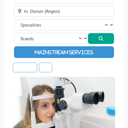
Near
Search
Advanced Filters
Sort By