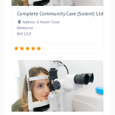
Favou
Complete Community Care (Solent) Ltd
Address:
6 Heath Close
Wimborne
BH212LP
Favou