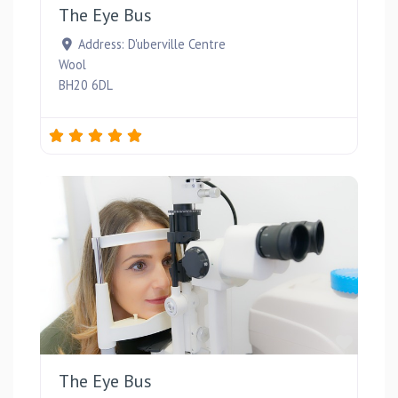
The Eye Bus
Address:
D'uberville Centre
Wool
BH20 6DL
Favou
The Eye Bus