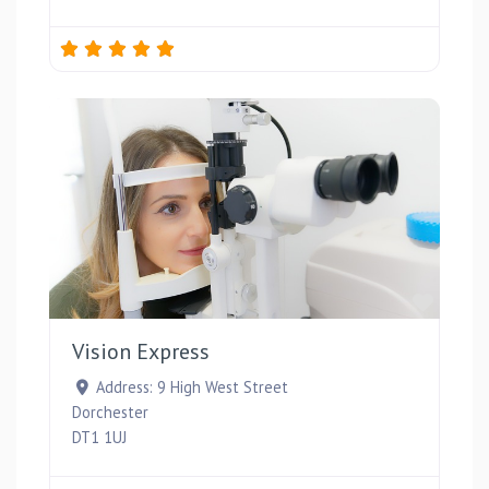
Favou
Vision Express
Address:
9 High West Street
Dorchester
DT1 1UJ