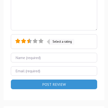
Select a rating
Name
Email