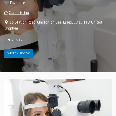
Favourite
Claim Listing
13 Station Road
,
Clacton on Sea
,
Essex
,
CO15 1TD
United
Kingdom
.
SHARE
WRITE A REVIEW