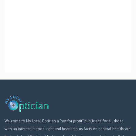
Welcome to My Local Optician a “not for profit” public site for all those
with an interest in good sight and hearing plus facts on general healthcare.