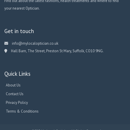
Find out about the latest fashions, health treatments and where to find
your nearest Optician.
Get in touch
info@mylocaloptician.co.uk
Hall Barn, The Street, Preston St Mary, Suffolk, CO10 9NG.
Quick Links
About Us
Contact Us
Privacy Policy
Terms & Conditions