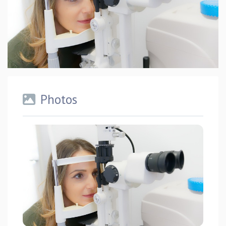
Photos