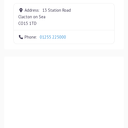
Address:
13 Station Road
Clacton on Sea
CO15 1TD
Phone:
01255 225000