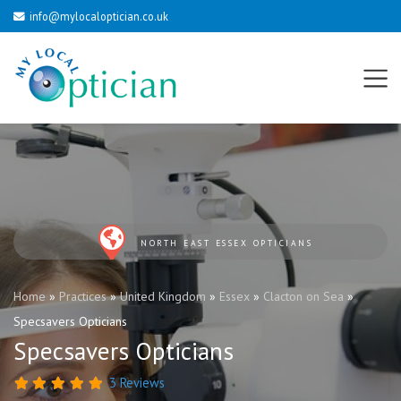
info@mylocaloptician.co.uk
NORTH EAST ESSEX OPTICIANS
Home
»
Practices
»
United Kingdom
»
Essex
»
Clacton on Sea
»
Specsavers Opticians
Specsavers Opticians
3 Reviews