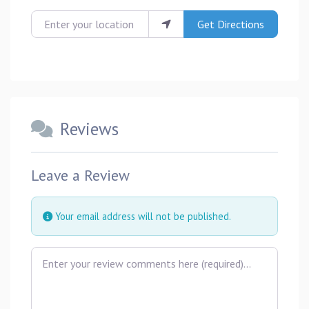
Enter your location
Get Directions
Reviews
Leave a Review
Your email address will not be published.
Review text