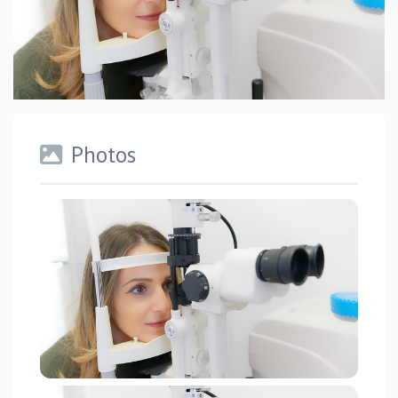
Photos