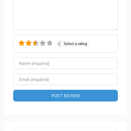
Select a rating
Name
Email