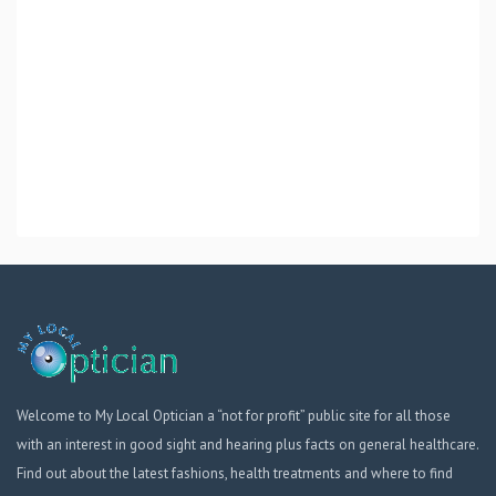
Welcome to My Local Optician a “not for profit” public site for all those
with an interest in good sight and hearing plus facts on general healthcare.
Find out about the latest fashions, health treatments and where to find