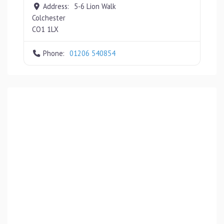
Address:
5-6 Lion Walk
Colchester
CO1 1LX
Phone:
01206 540854