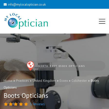
info@mylocaloptician.co.uk
NORTH EAST ESSEX OPTICIANS
Home
»
Practices
»
United Kingdom
»
Essex
»
Colchester
»
Boots
Opticians
Boots Opticians
3 Reviews