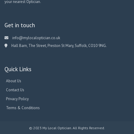
your nearest Optician.
Get in touch
info@mylocaloptician.co.uk
Hall Barn, The Street, Preston St Mary, Suffolk, CO10 9NG.
Quick Links
About Us
Contact Us
Privacy Policy
Terms & Conditions
© 2023 My Local Optician. All Rights Reserved.