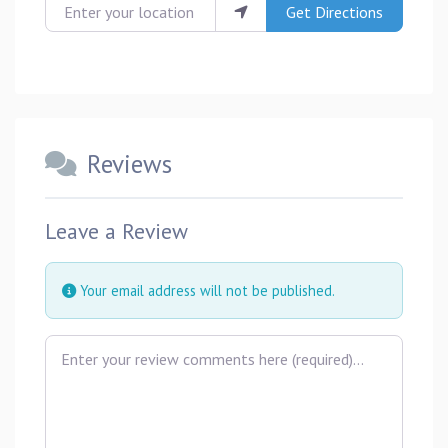
Enter your location
Get Directions
Reviews
Leave a Review
Your email address will not be published.
Review text