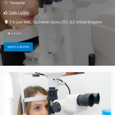
Favourite
Claim Listing
5-6 Lion Walk
,
Colchester
,
Essex
,
CO1 1LX
United Kingdom
.
SHARE
WRITE A REVIEW