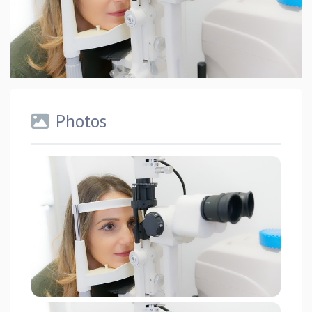
Photos