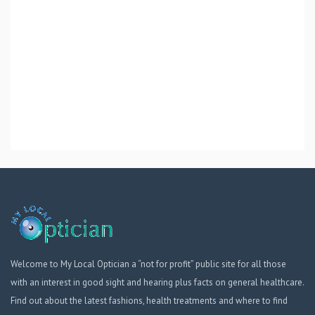
Welcome to My Local Optician a “not for profit” public site for all those
with an interest in good sight and hearing plus facts on general healthcare.
Find out about the latest fashions, health treatments and where to find