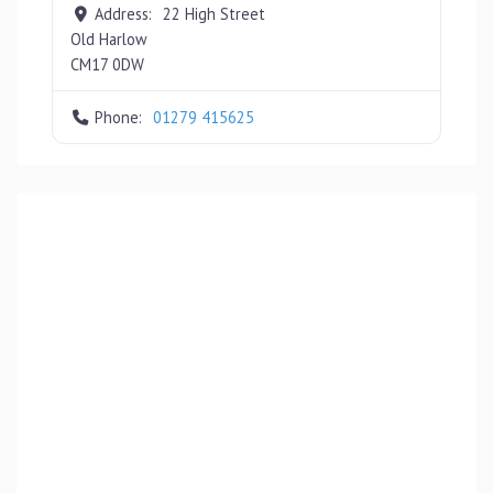
Address:
22 High Street
Old Harlow
CM17 0DW
Phone:
01279 415625