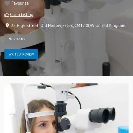
Favourite
Claim Listing
22 High Street
,
Old Harlow
,
Essex
,
CM17 0DW
United Kingdom
.
SHARE
WRITE A REVIEW