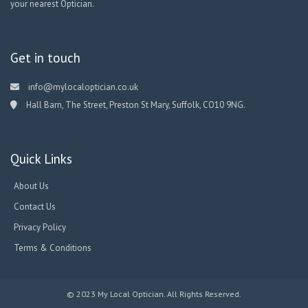
your nearest Optician.
Get in touch
info@mylocaloptician.co.uk
Hall Barn, The Street, Preston St Mary, Suffolk, CO10 9NG.
Quick Links
About Us
Contact Us
Privacy Policy
Terms & Conditions
© 2023 My Local Optician. All Rights Reserved.