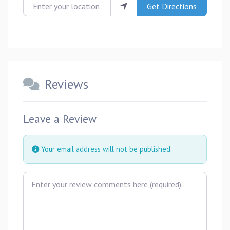
Enter your location
Get Directions
Reviews
Leave a Review
Your email address will not be published.
Review text