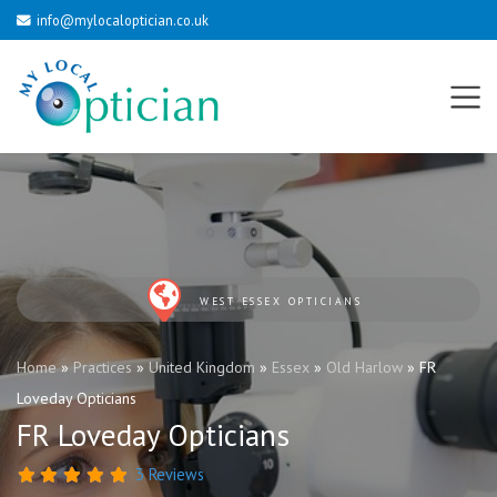
info@mylocaloptician.co.uk
WEST ESSEX OPTICIANS
Home
»
Practices
»
United Kingdom
»
Essex
»
Old Harlow
»
FR
Loveday Opticians
FR Loveday Opticians
3 Reviews