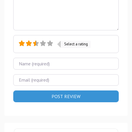
Select a rating
Name
Email