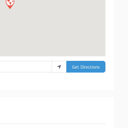
Get Directions