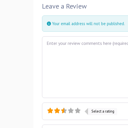
Leave a Review
Your email address will not be published.
Review text
Select a rating
Name