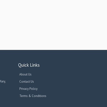
Quick Links
About Us
Mary,
Contact Us
Privacy Policy
Terms & Conditions