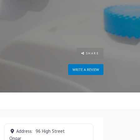
SHARE
WRITE A REVIEW
Address:
96 High Street
Ongar