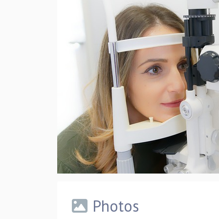
Photos