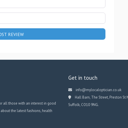
Get in touch
info@mylocaloptician.co.uk
Hall Barn, The Street, Preston St 
or all those with an interest in good
Suffolk, CO10 9NG.
 about the latest fashions, health