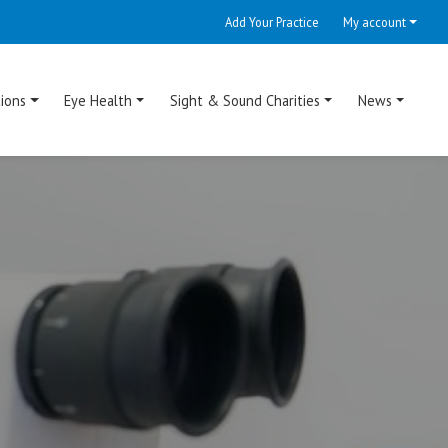
Add Your Practice
My account
ions
Eye Health
Sight & Sound Charities
News