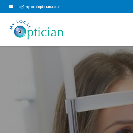
info@mylocaloptician.co.uk