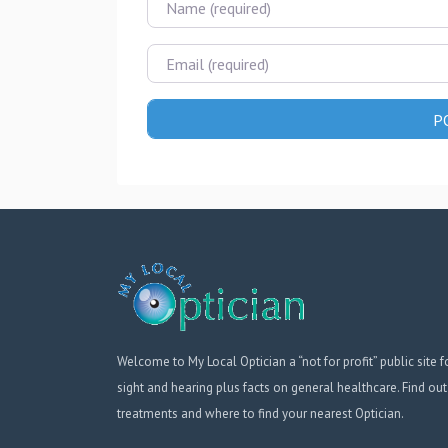
Email
Welcome to My Local Optician a “not for profit” public site f
sight and hearing plus facts on general healthcare. Find out
treatments and where to find your nearest Optician.