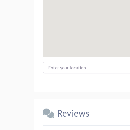
Enter your location
Reviews