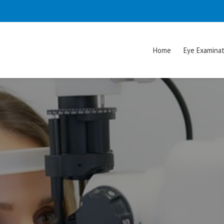
Home
Eye Examinat