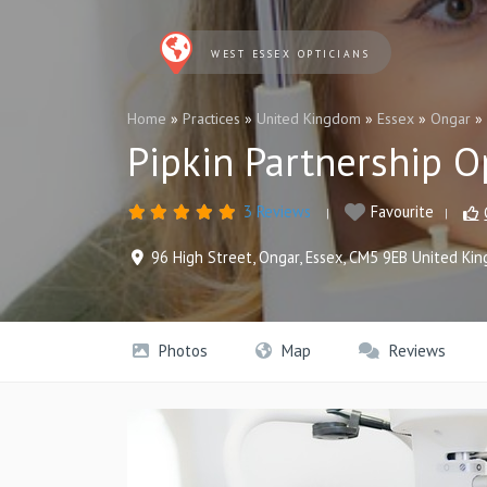
WEST ESSEX OPTICIANS
Home
»
Practices
»
United Kingdom
»
Essex
»
Ongar
»
Pipkin Partnership O
3 Reviews
Favourite
96 High Street
,
Ongar
,
Essex
,
CM5 9EB
United Ki
Photos
Map
Reviews