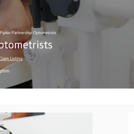
Pipkin Partnership Optometrists
ptometrists
Claim Listing
ngdom
.