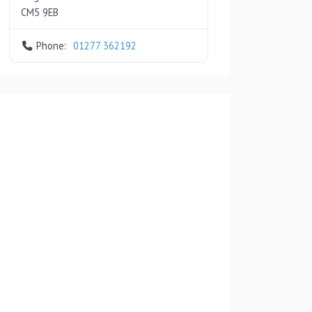
CM5 9EB
Phone:
01277 362192