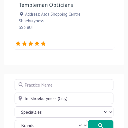
Templeman Opticians
Address:
Asda Shopping Centre
Shoeburyness
SS3 8UT
Practice Name
Near
Search