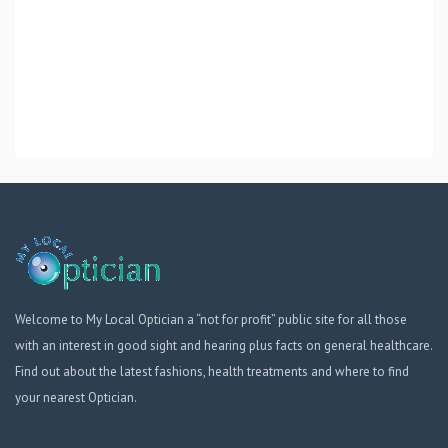
Welcome to My Local Optician a “not for profit” public site for all those
with an interest in good sight and hearing plus facts on general healthcare.
Find out about the latest fashions, health treatments and where to find
your nearest Optician.