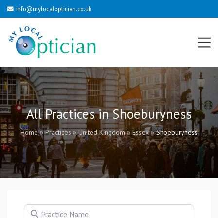
info@mylocaloptician.co.uk
All Practices in Shoeburyness
Home
»
Practices
»
United Kingdom
»
Essex
»
Shoeburyness
Practice Name