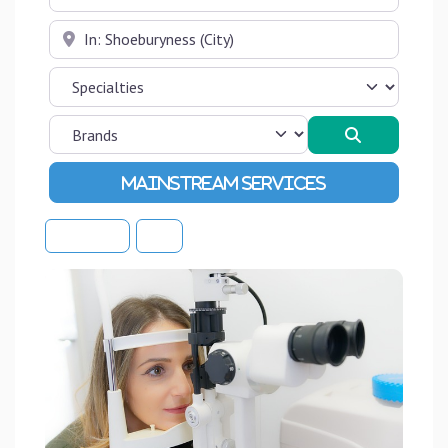
Near
Search
Advanced Filters
Sort By