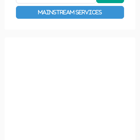
Advanced Filters