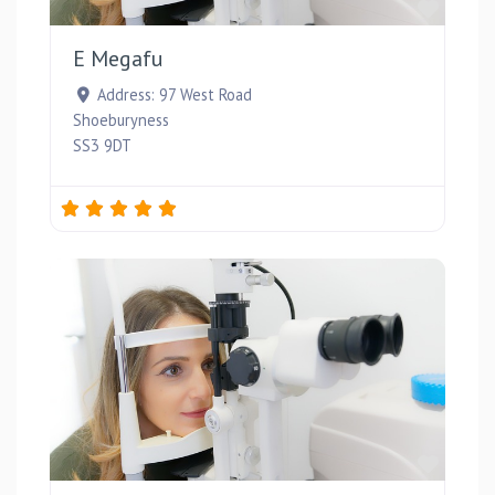
Favou
E Megafu
Address:
97 West Road
Shoeburyness
SS3 9DT
Favou