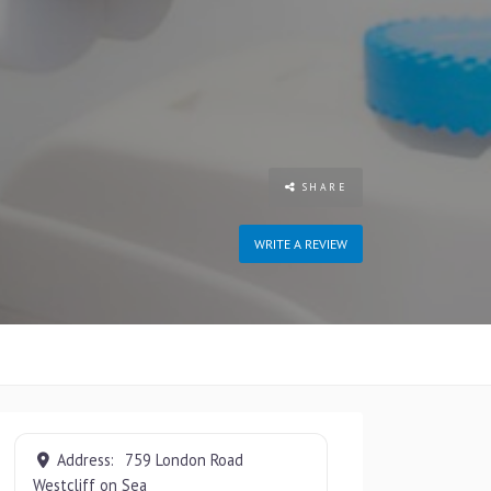
SHARE
WRITE A REVIEW
Address:
759 London Road
Westcliff on Sea