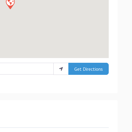
Get Directions