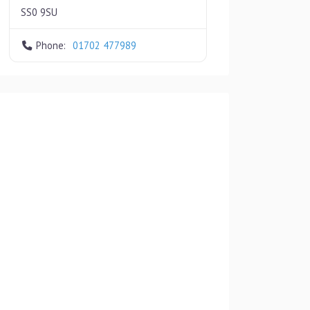
SS0 9SU
Phone:
01702 477989