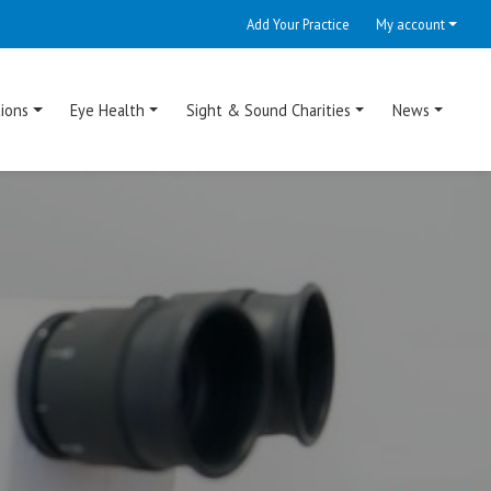
Add Your Practice
My account
ions
Eye Health
Sight & Sound Charities
News