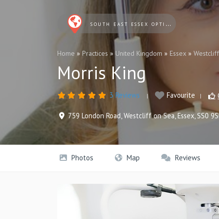
SOUTH EAST ESSEX OPTICIANS
Home
»
Practices
»
United Kingdom
»
Essex
»
Westclif
Morris King
3 Reviews
Favourite
759 London Road
,
Westcliff on Sea
,
Essex
,
SS0 9
Photos
Map
Reviews