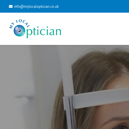
info@mylocaloptician.co.uk