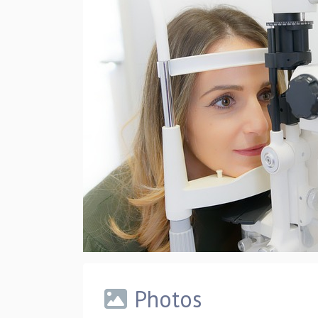
Photos