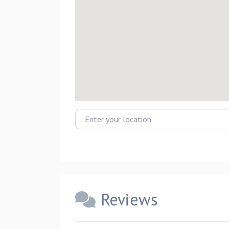
Enter your location
Reviews