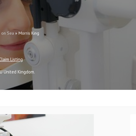
f on Sea
»
Morris King
Claim Listing
SU
United Kingdom
.