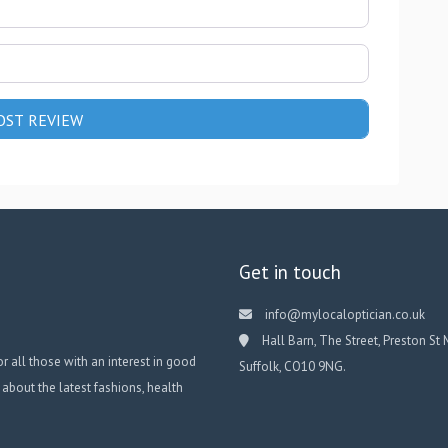
Get in touch
info@mylocaloptician.co.uk
Hall Barn, The Street, Preston St 
or all those with an interest in good
Suffolk, CO10 9NG.
 about the latest fashions, health