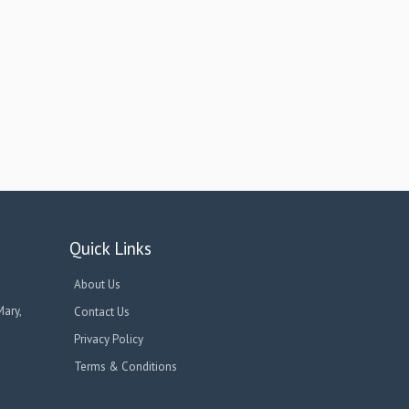
Quick Links
About Us
Mary,
Contact Us
Privacy Policy
Terms & Conditions