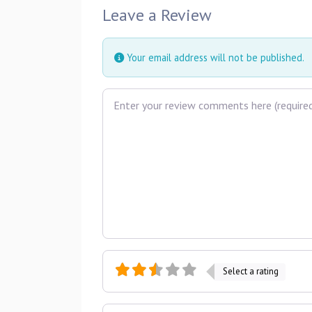
Leave a Review
Your email address will not be published.
Review text
Select a rating
Name