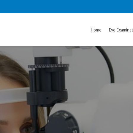
Home
Eye Examinat