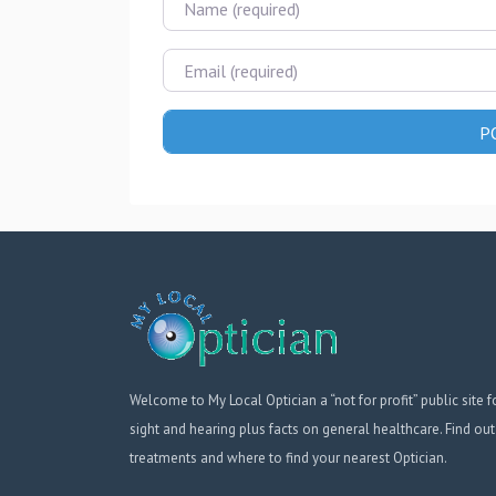
Email
Welcome to My Local Optician a “not for profit” public site f
sight and hearing plus facts on general healthcare. Find out
treatments and where to find your nearest Optician.