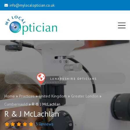
info@mylocaloptician.co.uk
LANARKSHIRE OPTICIANS
Home
»
Practices
»
United Kingdom
»
Greater London
»
Cumbernauld
»
R & J McLachlan
R & J McLachlan
3 Reviews