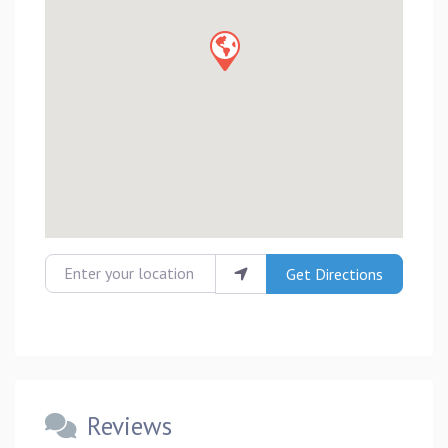
Enter your location
Get Directions
Reviews