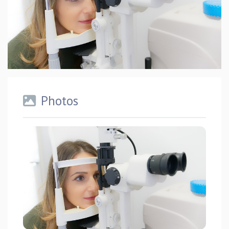
Photos