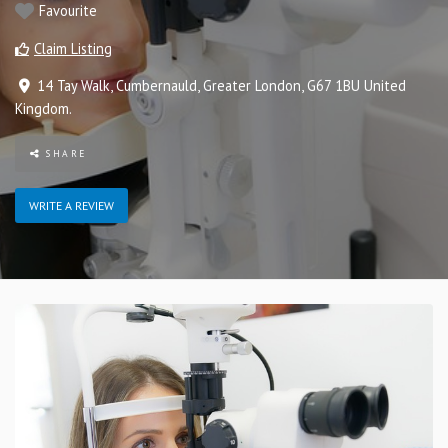
Favourite
Claim Listing
14 Tay Walk
,
Cumbernauld
,
Greater London
,
G67 1BU
United
Kingdom
.
SHARE
WRITE A REVIEW