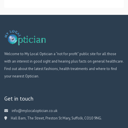
Welcome to My Local Optician a “not for profit” public site for all those
with an interest in good sight and hearing plus facts on general healthcare.
Find out about the latest fashions, health treatments and where to find
your nearest Optician.
Get in touch
info@mylocaloptician.co.uk
Hall Barn, The Street, Preston St Mary, Suffolk, CO10 9NG.