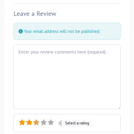
Leave a Review
Your email address will not be published.
Review text
Select a rating