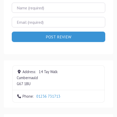
Name
Email
Address:
14 Tay Walk
Cumbernauld
G67 1BU
Phone:
01236 731713