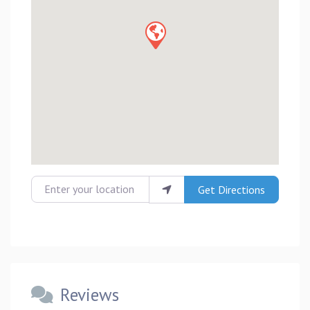
Enter your location
Get Directions
Reviews