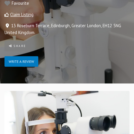
Favourite
Claim Listing
13 Roseburn Terrace
,
Edinburgh
,
Greater London
,
EH12 5NG
United Kingdom
.
SHARE
WRITE A REVIEW