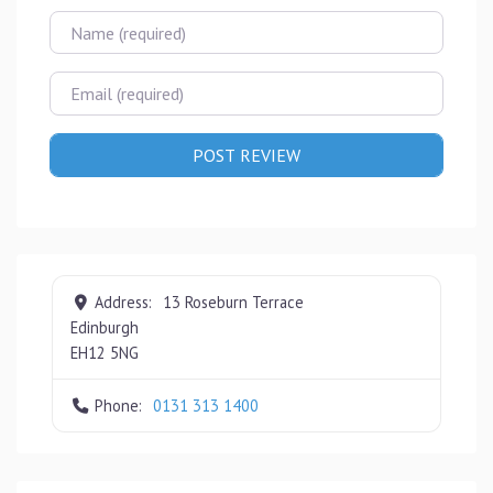
Name
Email
Address:
13 Roseburn Terrace
Edinburgh
EH12 5NG
Phone:
0131 313 1400