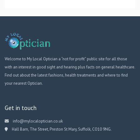
Welcome to My Local Optician a “not for profit” public site for all those
with an interest in good sight and hearing plus facts on general healthcare.
Find out about the latest fashions, health treatments and where to find
your nearest Optician.
Get in touch
info@mylocaloptician.co.uk
Hall Barn, The Street, Preston St Mary, Suffolk, CO10 9NG.