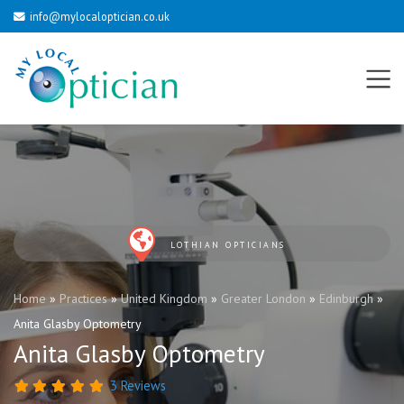
info@mylocaloptician.co.uk
LOTHIAN OPTICIANS
Home
»
Practices
»
United Kingdom
»
Greater London
»
Edinburgh
»
Anita Glasby Optometry
Anita Glasby Optometry
3 Reviews