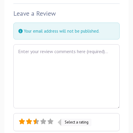
Leave a Review
Your email address will not be published.
Review text
Select a rating