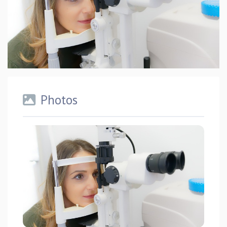
Photos