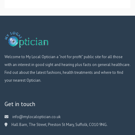
Welcome to My Local Optician a “not for profit” public site for all those
with an interest in good sight and hearing plus facts on general healthcare.
Find out about the latest fashions, health treatments and where to find
your nearest Optician.
Get in touch
info@mylocaloptician.co.uk
Hall Barn, The Street, Preston St Mary, Suffolk, CO10 9NG.