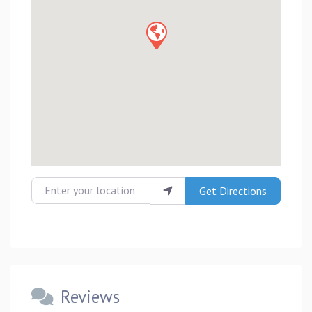
Enter your location
Get Directions
Reviews