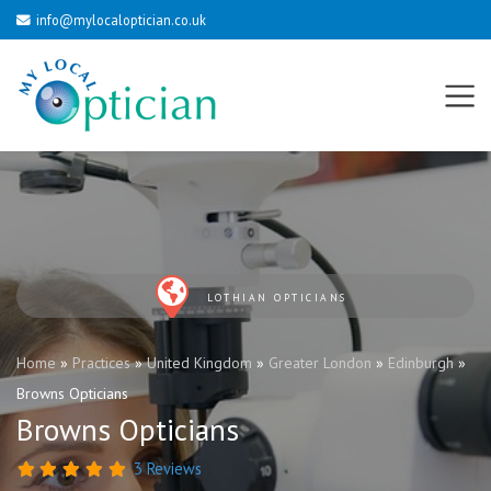
info@mylocaloptician.co.uk
LOTHIAN OPTICIANS
Home
»
Practices
»
United Kingdom
»
Greater London
»
Edinburgh
»
Browns Opticians
Browns Opticians
3 Reviews