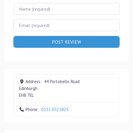
Name
Email
Address:
44 Portobello Road
Edinburgh
EH8 7EL
Phone:
0131 6521825