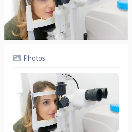
Photos