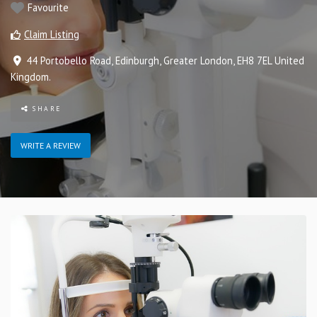
Favourite
Claim Listing
44 Portobello Road
,
Edinburgh
,
Greater London
,
EH8 7EL
United
Kingdom
.
SHARE
WRITE A REVIEW