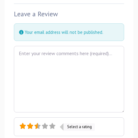
Leave a Review
Your email address will not be published.
Review text
Select a rating