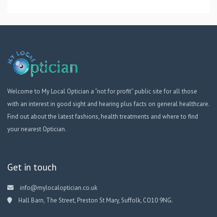
Welcome to My Local Optician a “not for profit” public site for all those
with an interest in good sight and hearing plus facts on general healthcare.
Find out about the latest fashions, health treatments and where to find
your nearest Optician.
Get in touch
info@mylocaloptician.co.uk
Hall Barn, The Street, Preston St Mary, Suffolk, CO10 9NG.