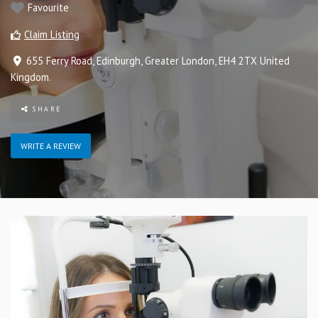
Favourite
Claim Listing
655 Ferry Road
,
Edinburgh
,
Greater London
,
EH4 2TX
United
Kingdom
.
SHARE
WRITE A REVIEW