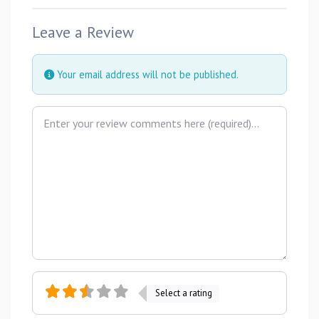
Leave a Review
Your email address will not be published.
Review text
Select a rating