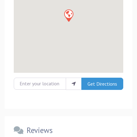
Enter your location
Get Directions
Reviews