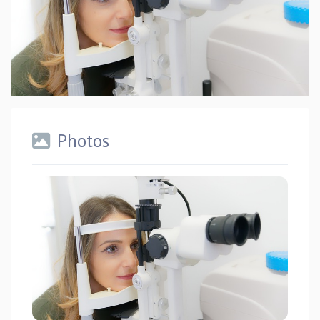
Photos