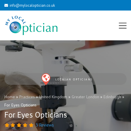
info@mylocaloptician.co.uk
LOTHIAN OPTICIANS
Home
»
Practices
»
United Kingdom
»
Greater London
»
Edinburgh
»
For Eyes Opticians
For Eyes Opticians
3 Reviews