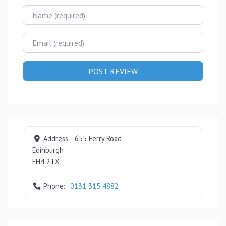
Name
Email
Address:
655 Ferry Road
Edinburgh
EH4 2TX
Phone:
0131 315 4882