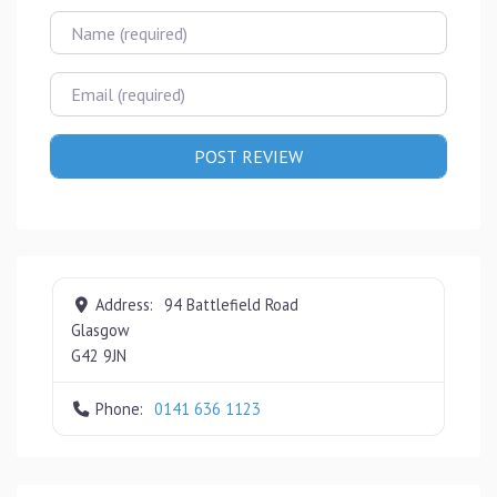
Name
Email
Address:
94 Battlefield Road
Glasgow
G42 9JN
Phone:
0141 636 1123