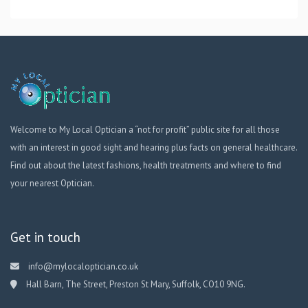
Welcome to My Local Optician a “not for profit” public site for all those
with an interest in good sight and hearing plus facts on general healthcare.
Find out about the latest fashions, health treatments and where to find
your nearest Optician.
Get in touch
info@mylocaloptician.co.uk
Hall Barn, The Street, Preston St Mary, Suffolk, CO10 9NG.