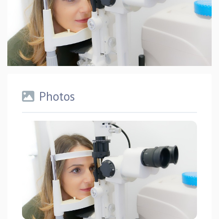
Photos