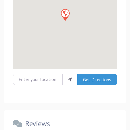
Enter your location
Get Directions
Reviews