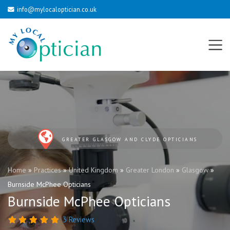
info@mylocaloptician.co.uk
GREATER GLASGOW AND CLYDE OPTICIANS
Home
»
Practices
»
United Kingdom
»
Greater London
»
Glasgow
»
Burnside McPhee Opticians
Burnside McPhee Opticians
3 Reviews