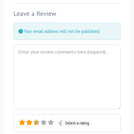
Leave a Review
Your email address will not be published.
Review text
Select a rating