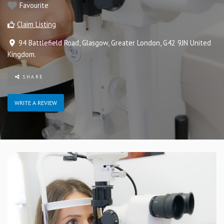
Favourite
Claim Listing
94 Battlefield Road
,
Glasgow
,
Greater London
,
G42 9JN
United
Kingdom
.
SHARE
WRITE A REVIEW