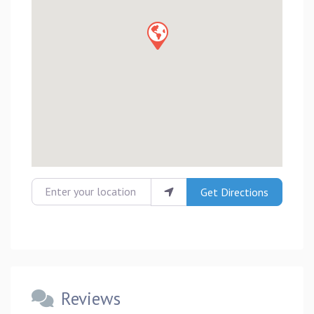
Enter your location
Get Directions
Reviews