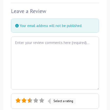
Leave a Review
Your email address will not be published.
Review text
Select a rating