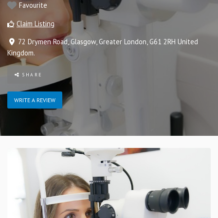
Favourite
Claim Listing
72 Drymen Road
,
Glasgow
,
Greater London
,
G61 2RH
United
Kingdom
.
SHARE
WRITE A REVIEW