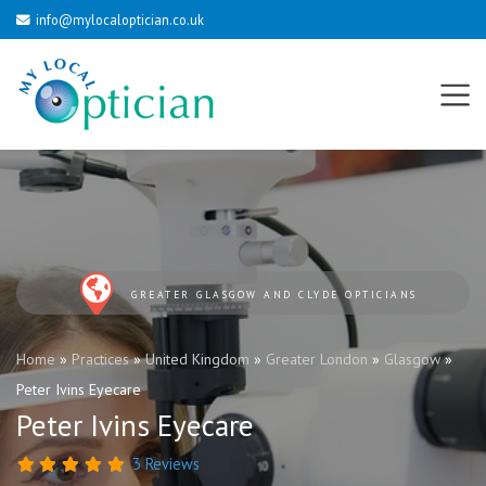
info@mylocaloptician.co.uk
GREATER GLASGOW AND CLYDE OPTICIANS
Home
»
Practices
»
United Kingdom
»
Greater London
»
Glasgow
»
Peter Ivins Eyecare
Peter Ivins Eyecare
3 Reviews