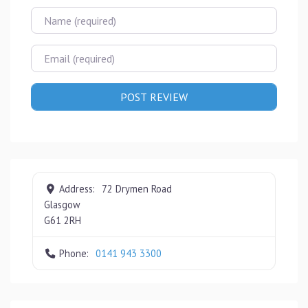
Name
Email
Address:
72 Drymen Road
Glasgow
G61 2RH
Phone:
0141 943 3300