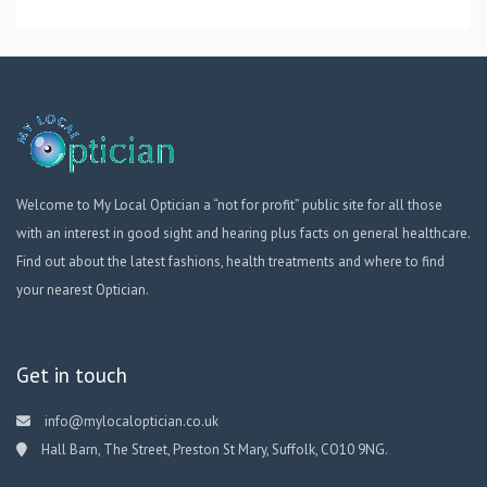
Welcome to My Local Optician a “not for profit” public site for all those
with an interest in good sight and hearing plus facts on general healthcare.
Find out about the latest fashions, health treatments and where to find
your nearest Optician.
Get in touch
info@mylocaloptician.co.uk
Hall Barn, The Street, Preston St Mary, Suffolk, CO10 9NG.