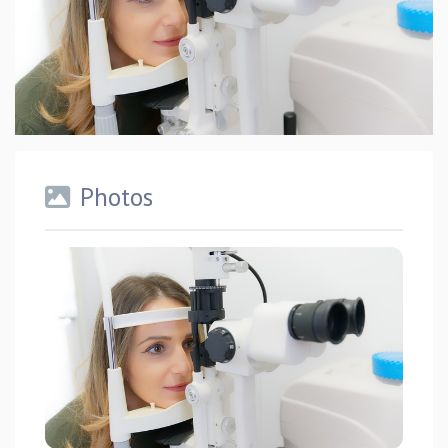
Photos