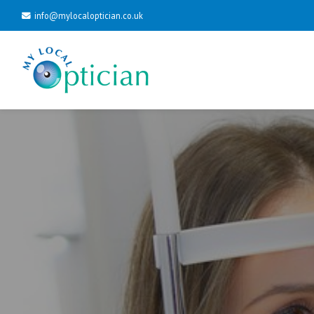
info@mylocaloptician.co.uk