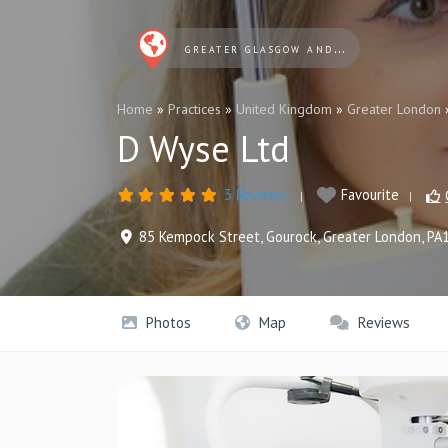
GREATER GLASGOW AND CLYDE OPTICIANS
Home
»
Practices
»
United Kingdom
»
Greater London
D Wyse Ltd
3 Reviews
Favourite
85 Kempock Street
,
Gourock
,
Greater London
,
PA
Photos
Map
Reviews