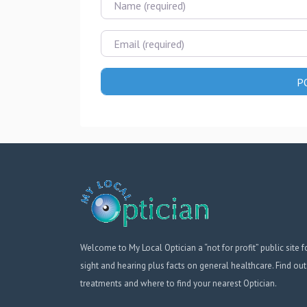
Email
Welcome to My Local Optician a “not for profit” public site f
sight and hearing plus facts on general healthcare. Find out
treatments and where to find your nearest Optician.