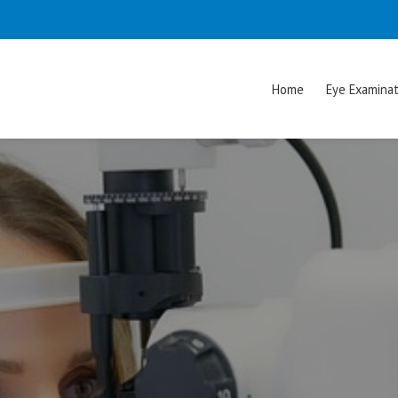
Home
Eye Examinat