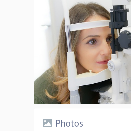
Photos