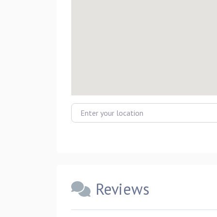
Enter your location
Reviews