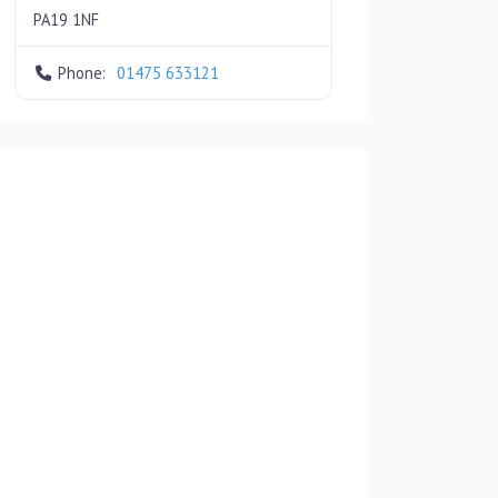
PA19 1NF
Phone:
01475 633121