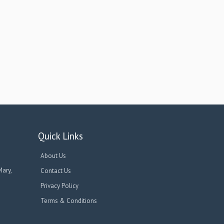
Quick Links
About Us
Mary,
Contact Us
Privacy Policy
Terms & Conditions