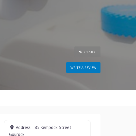
SHARE
WRITE A REVIEW
Address:
85 Kempock Street
Gourock