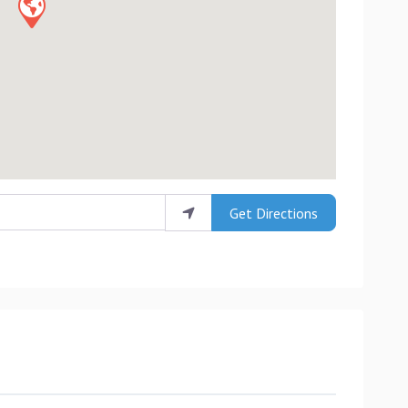
Get Directions