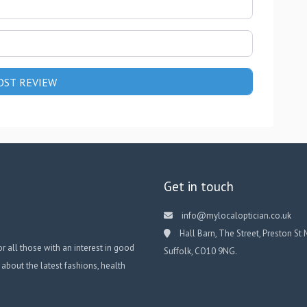
Get in touch
info@mylocaloptician.co.uk
Hall Barn, The Street, Preston St 
or all those with an interest in good
Suffolk, CO10 9NG.
 about the latest fashions, health