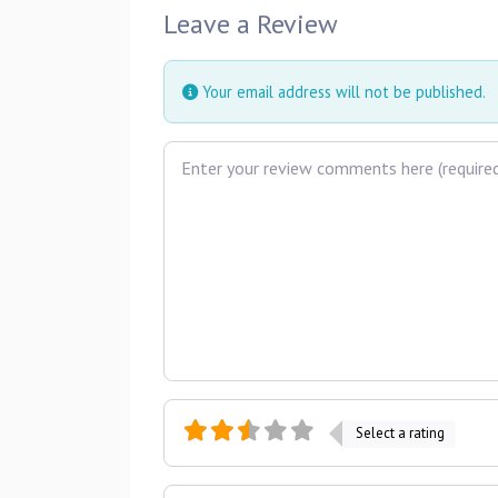
Leave a Review
Your email address will not be published.
Review text
Select a rating
Name