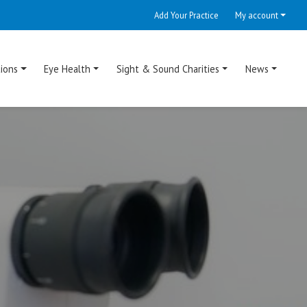
Add Your Practice
My account
ions
Eye Health
Sight & Sound Charities
News