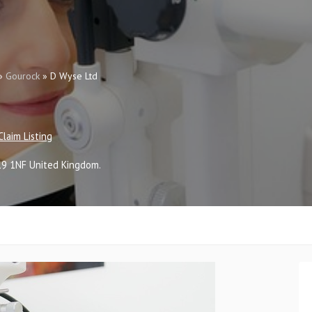
»
Gourock
»
D Wyse Ltd
Claim Listing
19 1NF
United Kingdom
.