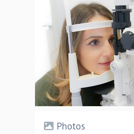
Photos