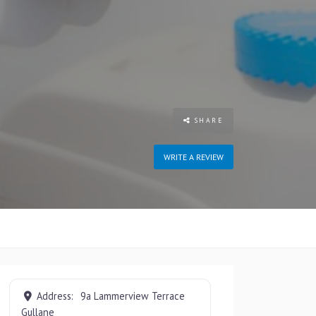
SHARE
WRITE A REVIEW
Address:
9a Lammerview Terrace
Gullane