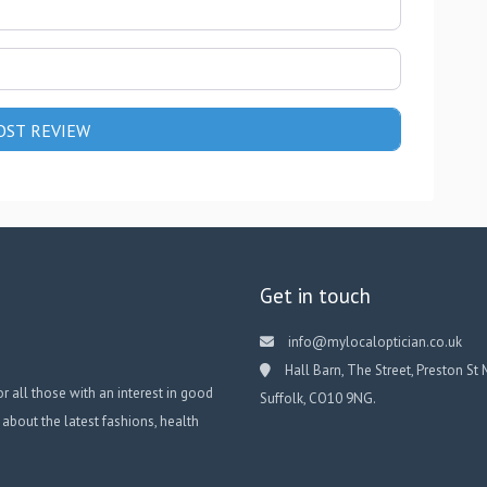
Get in touch
info@mylocaloptician.co.uk
Hall Barn, The Street, Preston St 
or all those with an interest in good
Suffolk, CO10 9NG.
 about the latest fashions, health