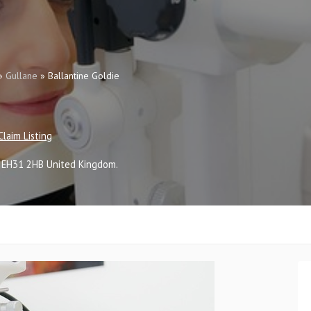
»
Gullane
»
Ballantine Goldie
Claim Listing
,
EH31 2HB
United Kingdom
.