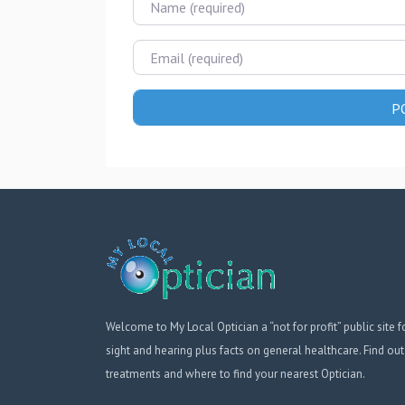
Email
Welcome to My Local Optician a “not for profit” public site f
sight and hearing plus facts on general healthcare. Find out
treatments and where to find your nearest Optician.