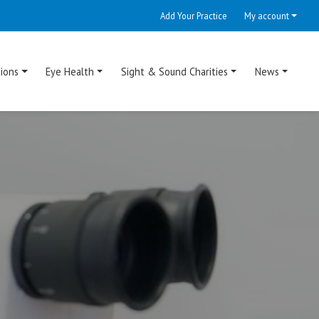
Add Your Practice
My account
ions
Eye Health
Sight & Sound Charities
News