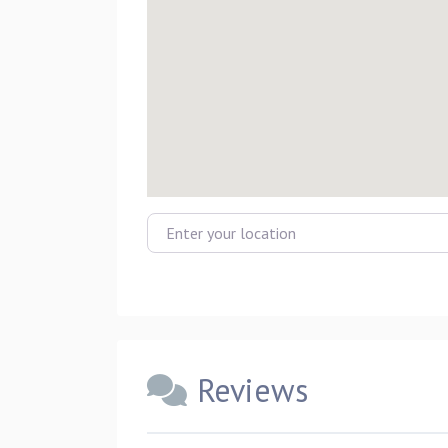
Enter your location
Reviews