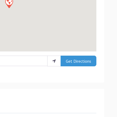
Get Directions