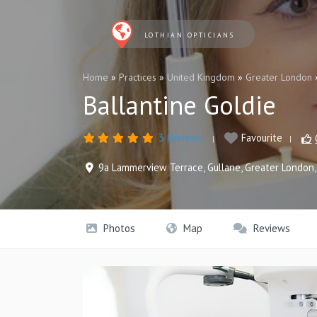
LOTHIAN OPTICIANS
Home
»
Practices
»
United Kingdom
»
Greater London
Ballantine Goldie
3 Reviews
Favourite
9a Lammerview Terrace
,
Gullane
,
Greater London
Photos
Map
Reviews