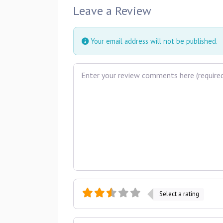
Leave a Review
Your email address will not be published.
Review text
Select a rating
Name