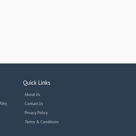
Quick Links
About Us
Mary,
Contact Us
Privacy Policy
Terms & Conditions