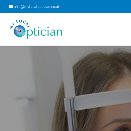
info@mylocaloptician.co.uk