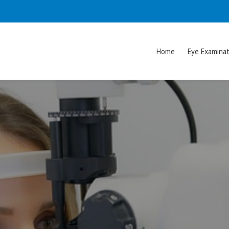
Home
Eye Examinat