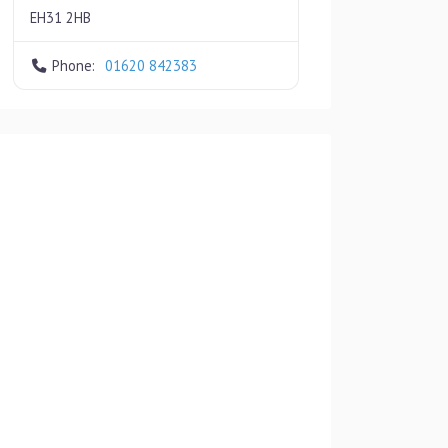
EH31 2HB
Phone:
01620 842383