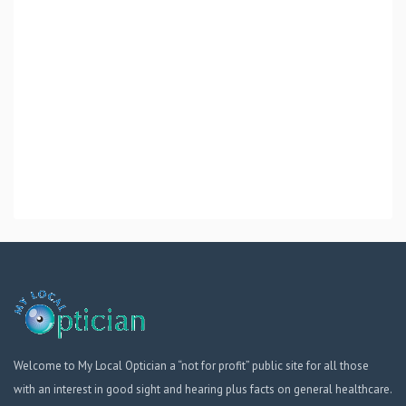
Welcome to My Local Optician a “not for profit” public site for all those
with an interest in good sight and hearing plus facts on general healthcare.