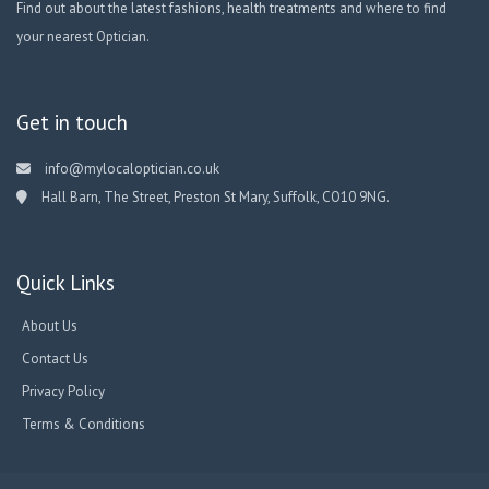
Find out about the latest fashions, health treatments and where to find
your nearest Optician.
Get in touch
info@mylocaloptician.co.uk
Hall Barn, The Street, Preston St Mary, Suffolk, CO10 9NG.
Quick Links
About Us
Contact Us
Privacy Policy
Terms & Conditions