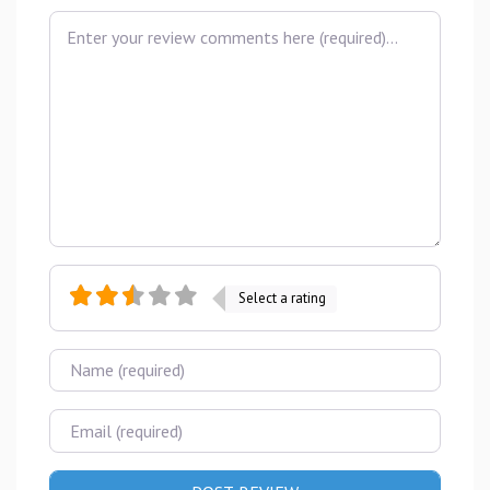
Review text
Select a rating
Name
Email