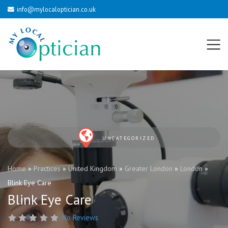
info@mylocaloptician.co.uk
UNCATEGORIZED
Home
»
Practices
»
United Kingdom
»
Greater London
»
London
»
Blink Eye Care
Blink Eye Care
No Reviews