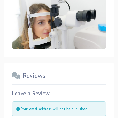
Reviews
Leave a Review
Your email address will not be published.