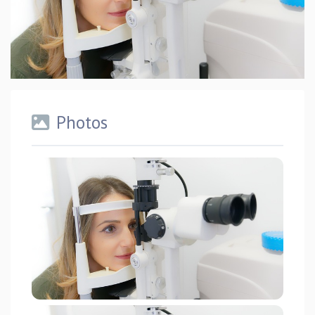
Photos