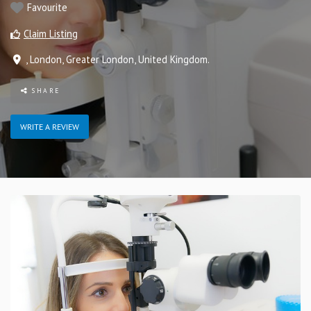
Favourite
Claim Listing
,
London
,
Greater London
,
United Kingdom
.
SHARE
WRITE A REVIEW