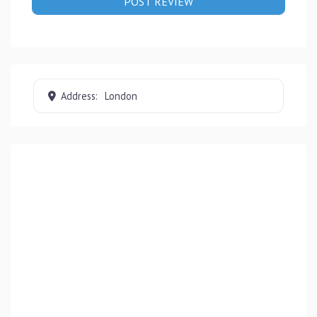
Address:
London