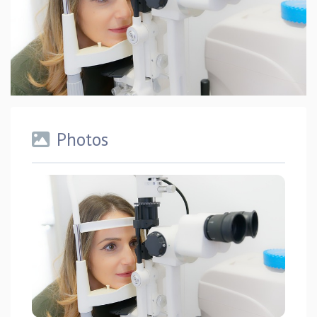
Photos