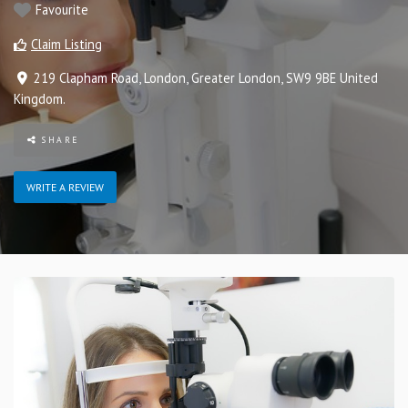
Favourite
Claim Listing
219 Clapham Road
,
London
,
Greater London
,
SW9 9BE
United
Kingdom
.
SHARE
WRITE A REVIEW