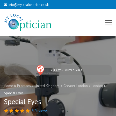
info@mylocaloptician.co.uk
LAMBETH OPTICIANS
Home
»
Practices
»
United Kingdom
»
Greater London
»
London
»
Special Eyes
Special Eyes
3 Reviews