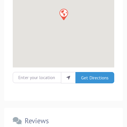
Enter your location
Get Directions
Reviews