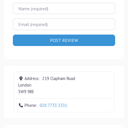
Name
Email
Address:
219 Clapham Road
London
SW9 9BE
Phone:
020 7733 3331