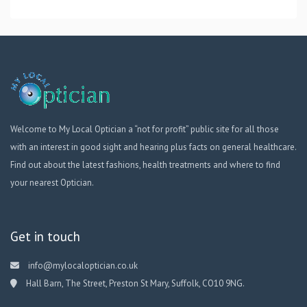
Welcome to My Local Optician a “not for profit” public site for all those
with an interest in good sight and hearing plus facts on general healthcare.
Find out about the latest fashions, health treatments and where to find
your nearest Optician.
Get in touch
info@mylocaloptician.co.uk
Hall Barn, The Street, Preston St Mary, Suffolk, CO10 9NG.