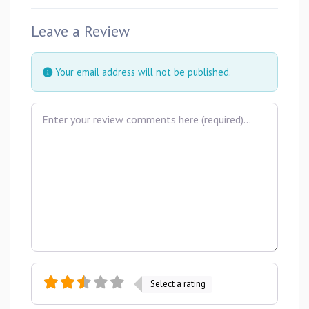
Leave a Review
Your email address will not be published.
Review text
Select a rating