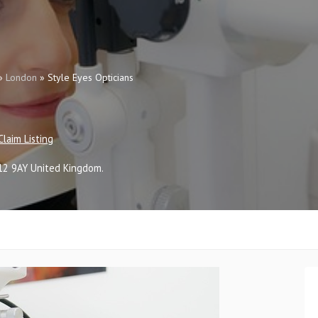
»
London
»
Style Eyes Opticians
Claim Listing
12 9AY
United Kingdom
.