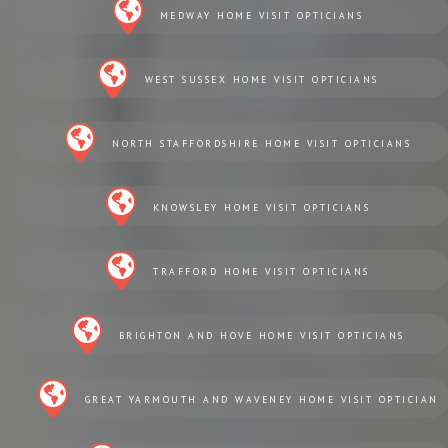
MEDWAY HOME VISIT OPTICIANS
WEST SUSSEX HOME VISIT OPTICIANS
NORTH STAFFORDSHIRE HOME VISIT OPTICIANS
KNOWSLEY HOME VISIT OPTICIANS
TRAFFORD HOME VISIT OPTICIANS
BRIGHTON AND HOVE HOME VISIT OPTICIANS
GREAT YARMOUTH AND WAVENEY HOME VISIT OPTICIAN