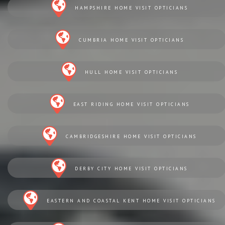
HAMPSHIRE HOME VISIT OPTICIANS
CUMBRIA HOME VISIT OPTICIANS
HULL HOME VISIT OPTICIANS
EAST RIDING HOME VISIT OPTICIANS
CAMBRIDGESHIRE HOME VISIT OPTICIANS
DERBY CITY HOME VISIT OPTICIANS
EASTERN AND COASTAL KENT HOME VISIT OPTICIANS