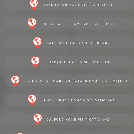
DARLINGTON HOME VISIT OPTICIANS
ISLE OF WIGHT HOME VISIT OPTICIANS
SWINDON HOME VISIT OPTICIANS
BLACKPOOL HOME VISIT OPTICIANS
EAST SUSSEX DOWNS AND WEALD HOME VISIT OPTICIANS
LINCOLNSHIRE HOME VISIT OPTICIANS
SALFORD HOME VISIT OPTICIANS