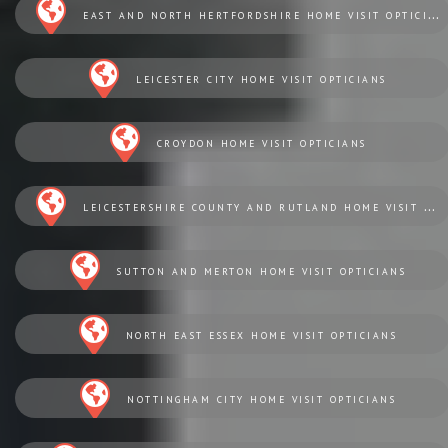
EAST AND NORTH HERTFORDSHIRE HOME VISIT OPTICIANS
LEICESTER CITY HOME VISIT OPTICIANS
CROYDON HOME VISIT OPTICIANS
LEICESTERSHIRE COUNTY AND RUTLAND HOME VISIT OPTICIANS
SUTTON AND MERTON HOME VISIT OPTICIANS
NORTH EAST ESSEX HOME VISIT OPTICIANS
NOTTINGHAM CITY HOME VISIT OPTICIANS