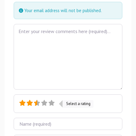
Your email address will not be published.
Review text
Select a rating
Name