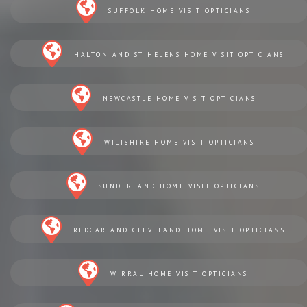
SUFFOLK HOME VISIT OPTICIANS
HALTON AND ST HELENS HOME VISIT OPTICIANS
NEWCASTLE HOME VISIT OPTICIANS
WILTSHIRE HOME VISIT OPTICIANS
SUNDERLAND HOME VISIT OPTICIANS
REDCAR AND CLEVELAND HOME VISIT OPTICIANS
WIRRAL HOME VISIT OPTICIANS