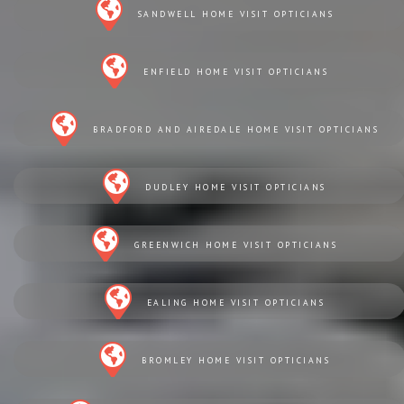
SANDWELL HOME VISIT OPTICIANS
ENFIELD HOME VISIT OPTICIANS
BRADFORD AND AIREDALE HOME VISIT OPTICIANS
DUDLEY HOME VISIT OPTICIANS
GREENWICH HOME VISIT OPTICIANS
EALING HOME VISIT OPTICIANS
BROMLEY HOME VISIT OPTICIANS