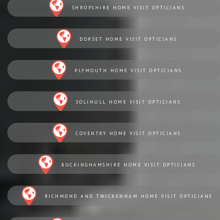
SHROPSHIRE HOME VISIT OPTICIANS
DORSET HOME VISIT OPTICIANS
PLYMOUTH HOME VISIT OPTICIANS
SOLIHULL HOME VISIT OPTICIANS
COVENTRY HOME VISIT OPTICIANS
BUCKINGHAMSHIRE HOME VISIT OPTICIANS
RICHMOND AND TWICKENHAM HOME VISIT OPTICIANS