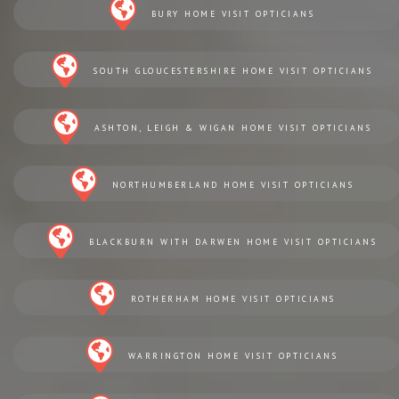
BURY HOME VISIT OPTICIANS
SOUTH GLOUCESTERSHIRE HOME VISIT OPTICIANS
ASHTON, LEIGH & WIGAN HOME VISIT OPTICIANS
NORTHUMBERLAND HOME VISIT OPTICIANS
BLACKBURN WITH DARWEN HOME VISIT OPTICIANS
ROTHERHAM HOME VISIT OPTICIANS
WARRINGTON HOME VISIT OPTICIANS