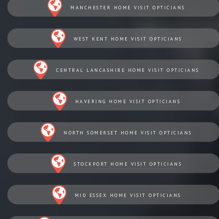
MANCHESTER HOME VISIT OPTICIANS
WEST KENT HOME VISIT OPTICIANS
CENTRAL LANCASHIRE HOME VISIT OPTICIANS
HAVERING HOME VISIT OPTICIANS
NORTH SOMERSET HOME VISIT OPTICIANS
STOCKPORT HOME VISIT OPTICIANS
MID ESSEX HOME VISIT OPTICIANS