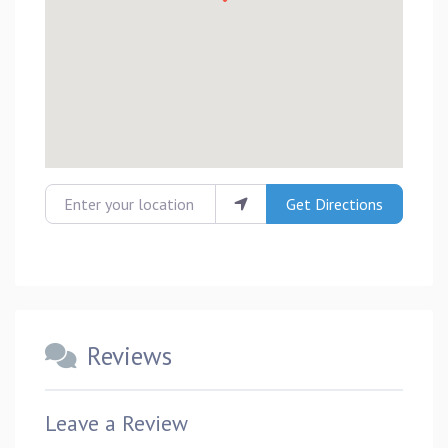
Enter your location
Get Directions
Reviews
Leave a Review