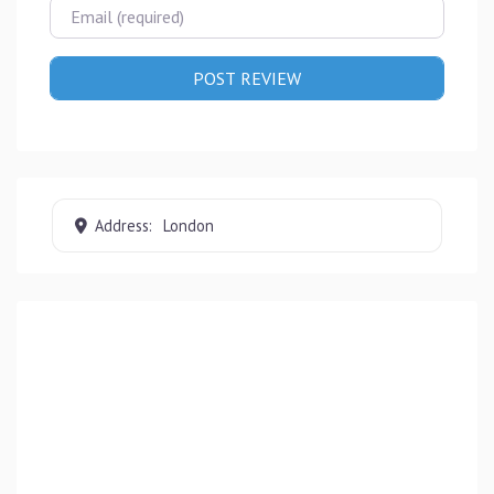
Email
Address:
London