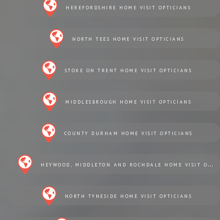
HEREFORDSHIRE HOME VISIT OPTICIANS
NORTH TEES HOME VISIT OPTICIANS
STOKE ON TRENT HOME VISIT OPTICIANS
MIDDLESBROUGH HOME VISIT OPTICIANS
COUNTY DURHAM HOME VISIT OPTICIANS
HEYWOOD, MIDDLETON AND ROCHDALE HOME VISIT OPTICIANS
NORTH TYNESIDE HOME VISIT OPTICIANS