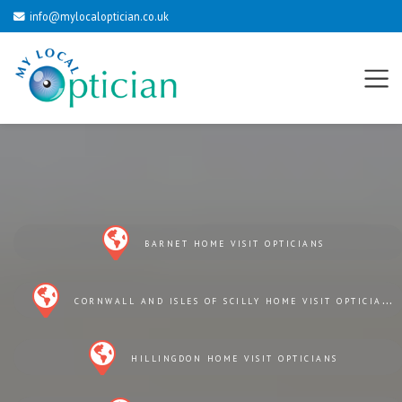
info@mylocaloptician.co.uk
BARNET HOME VISIT OPTICIANS
CORNWALL AND ISLES OF SCILLY HOME VISIT OPTICIANS
HILLINGDON HOME VISIT OPTICIANS