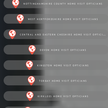
NOTTINGHAMSHIRE COUNTY HOME VISIT OPTICIANS
WEST HERTFORDSHIRE HOME VISIT OPTICIANS
CENTRAL AND EASTERN CHESHIRE HOME VISIT OPTICIANS
DEVON HOME VISIT OPTICIANS
KINGSTON HOME VISIT OPTICIANS
TORBAY HOME VISIT OPTICIANS
KIRKLEES HOME VISIT OPTICIANS