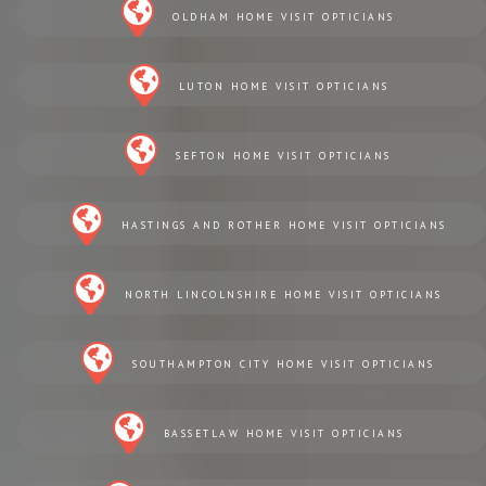
OLDHAM HOME VISIT OPTICIANS
LUTON HOME VISIT OPTICIANS
SEFTON HOME VISIT OPTICIANS
HASTINGS AND ROTHER HOME VISIT OPTICIANS
NORTH LINCOLNSHIRE HOME VISIT OPTICIANS
SOUTHAMPTON CITY HOME VISIT OPTICIANS
BASSETLAW HOME VISIT OPTICIANS