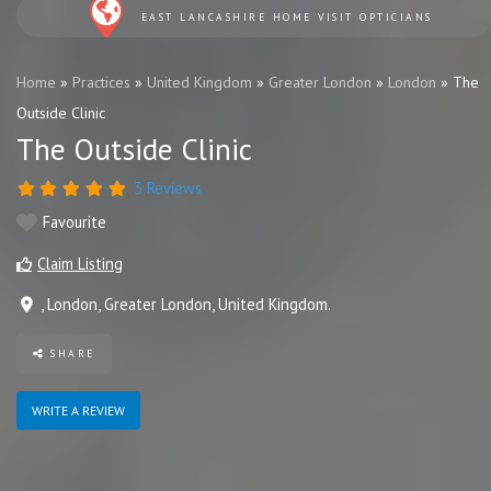
EAST LANCASHIRE HOME VISIT OPTICIANS
Home
»
Practices
»
United Kingdom
»
Greater London
»
London
»
The
Outside Clinic
The Outside Clinic
3 Reviews
Favourite
Claim Listing
,
London
,
Greater London
,
United Kingdom
.
SHARE
WRITE A REVIEW