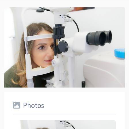
Photos