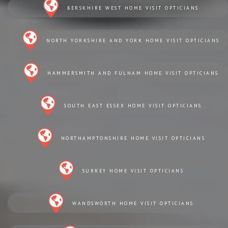
BERSKHIRE WEST HOME VISIT OPTICIANS
NORTH YORKSHIRE AND YORK HOME VISIT OPTICIANS
HAMMERSMITH AND FULHAM HOME VISIT OPTICIANS
SOUTH EAST ESSEX HOME VISIT OPTICIANS
NORTHAMPTONSHIRE HOME VISIT OPTICIANS
SURREY HOME VISIT OPTICIANS
WANDSWORTH HOME VISIT OPTICIANS