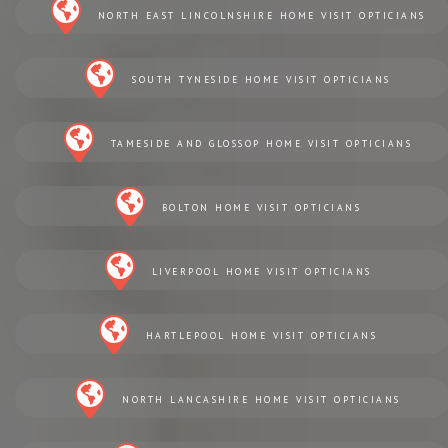
NORTH EAST LINCOLNSHIRE HOME VISIT OPTICIANS
SOUTH TYNESIDE HOME VISIT OPTICIANS
TAMESIDE AND GLOSSOP HOME VISIT OPTICIANS
BOLTON HOME VISIT OPTICIANS
LIVERPOOL HOME VISIT OPTICIANS
HARTLEPOOL HOME VISIT OPTICIANS
NORTH LANCASHIRE HOME VISIT OPTICIANS