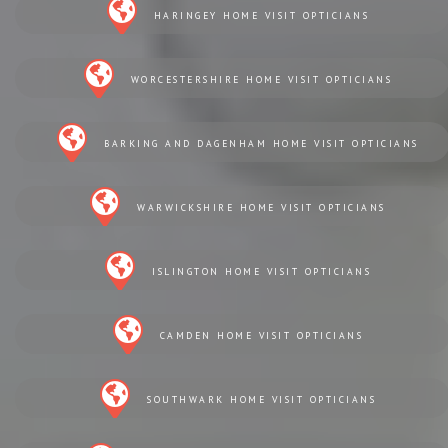
HARINGEY HOME VISIT OPTICIANS
WORCESTERSHIRE HOME VISIT OPTICIANS
BARKING AND DAGENHAM HOME VISIT OPTICIANS
WARWICKSHIRE HOME VISIT OPTICIANS
ISLINGTON HOME VISIT OPTICIANS
CAMDEN HOME VISIT OPTICIANS
SOUTHWARK HOME VISIT OPTICIANS