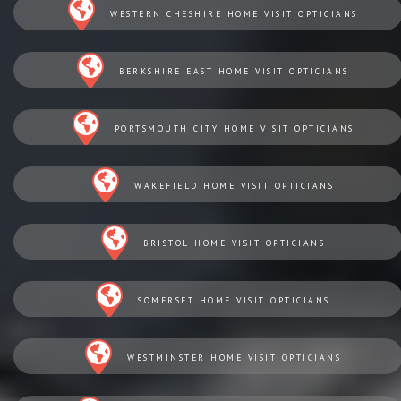
WESTERN CHESHIRE HOME VISIT OPTICIANS
BERKSHIRE EAST HOME VISIT OPTICIANS
PORTSMOUTH CITY HOME VISIT OPTICIANS
WAKEFIELD HOME VISIT OPTICIANS
BRISTOL HOME VISIT OPTICIANS
SOMERSET HOME VISIT OPTICIANS
WESTMINSTER HOME VISIT OPTICIANS