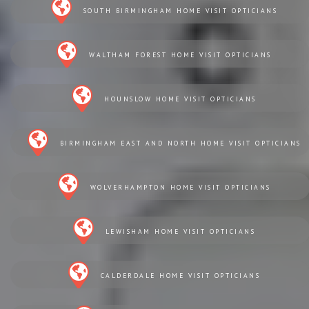
SOUTH BIRMINGHAM HOME VISIT OPTICIANS
WALTHAM FOREST HOME VISIT OPTICIANS
HOUNSLOW HOME VISIT OPTICIANS
BIRMINGHAM EAST AND NORTH HOME VISIT OPTICIANS
WOLVERHAMPTON HOME VISIT OPTICIANS
LEWISHAM HOME VISIT OPTICIANS
CALDERDALE HOME VISIT OPTICIANS