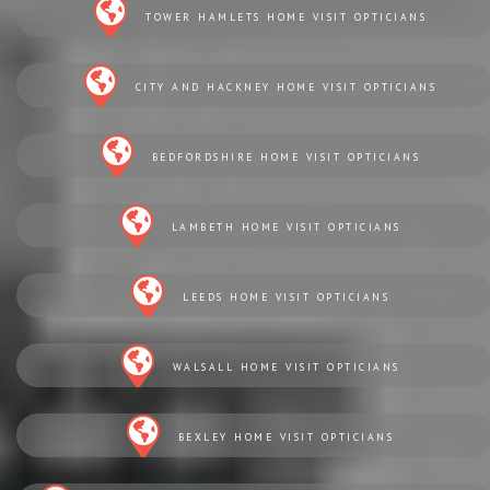
TOWER HAMLETS HOME VISIT OPTICIANS
CITY AND HACKNEY HOME VISIT OPTICIANS
BEDFORDSHIRE HOME VISIT OPTICIANS
LAMBETH HOME VISIT OPTICIANS
LEEDS HOME VISIT OPTICIANS
WALSALL HOME VISIT OPTICIANS
BEXLEY HOME VISIT OPTICIANS