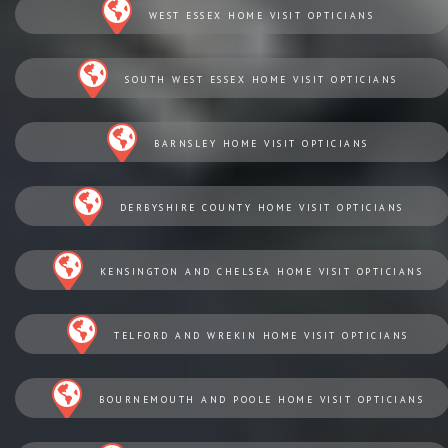
WEST ESSEX HOME VISIT OPTICIANS
SOUTH WEST ESSEX HOME VISIT OPTICIANS
BARNSLEY HOME VISIT OPTICIANS
DERBYSHIRE COUNTY HOME VISIT OPTICIANS
KENSINGTON AND CHELSEA HOME VISIT OPTICIANS
TELFORD AND WREKIN HOME VISIT OPTICIANS
BOURNEMOUTH AND POOLE HOME VISIT OPTICIANS