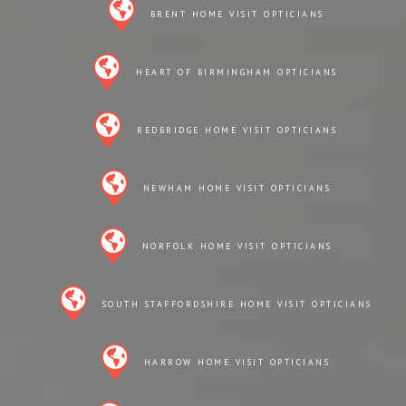
BRENT HOME VISIT OPTICIANS
HEART OF BIRMINGHAM OPTICIANS
REDBRIDGE HOME VISIT OPTICIANS
NEWHAM HOME VISIT OPTICIANS
NORFOLK HOME VISIT OPTICIANS
SOUTH STAFFORDSHIRE HOME VISIT OPTICIANS
HARROW HOME VISIT OPTICIANS