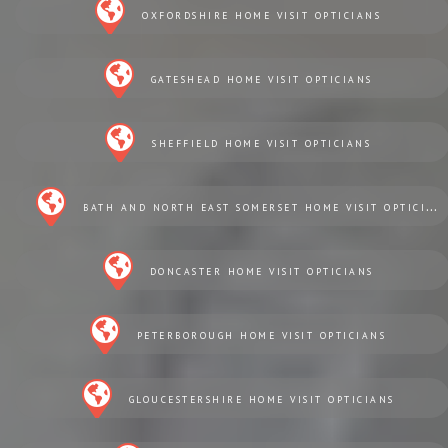
OXFORDSHIRE HOME VISIT OPTICIANS
GATESHEAD HOME VISIT OPTICIANS
SHEFFIELD HOME VISIT OPTICIANS
BATH AND NORTH EAST SOMERSET HOME VISIT OPTICIANS
DONCASTER HOME VISIT OPTICIANS
PETERBOROUGH HOME VISIT OPTICIANS
GLOUCESTERSHIRE HOME VISIT OPTICIANS