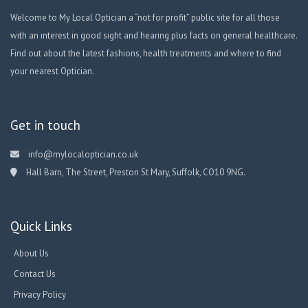
Welcome to My Local Optician a “not for profit” public site for all those
with an interest in good sight and hearing plus facts on general healthcare.
Find out about the latest fashions, health treatments and where to find
your nearest Optician.
Get in touch
info@mylocaloptician.co.uk
Hall Barn, The Street, Preston St Mary, Suffolk, CO10 9NG.
Quick Links
About Us
Contact Us
Privacy Policy