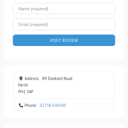
Name
Email
Address:
89 Dunkeld Road
Perth
PH1 5AP
Phone:
01738 638100