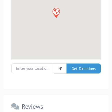
Enter your location
Get Directions
Reviews