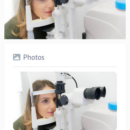
Photos