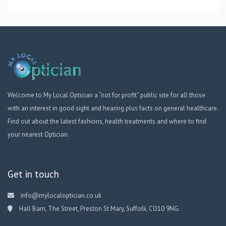
Welcome to My Local Optician a “not for profit” public site for all those
with an interest in good sight and hearing plus facts on general healthcare.
Find out about the latest fashions, health treatments and where to find
your nearest Optician.
Get in touch
info@mylocaloptician.co.uk
Hall Barn, The Street, Preston St Mary, Suffolk, CO10 9NG.