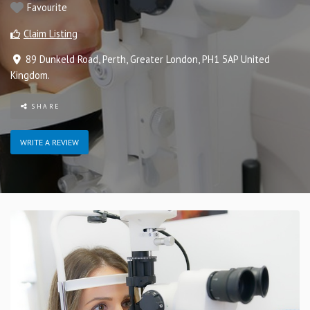
Favourite
Claim Listing
89 Dunkeld Road
,
Perth
,
Greater London
,
PH1 5AP
United
Kingdom
.
SHARE
WRITE A REVIEW