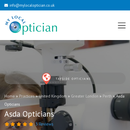
info@mylocaloptician.co.uk
TAYSIDE OPTICIANS
Home
»
Practices
»
United Kingdom
»
Greater London
»
Perth
»
Asda
Opticians
Asda Opticians
3 Reviews