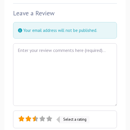
Leave a Review
Your email address will not be published.
Review text
Select a rating