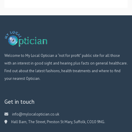
Welcome to My Local Optician a “not for profit” public site for all those
with an interest in good sight and hearing plus facts on general healthcare.
Find out about the latest fashions, health treatments and where to find
your nearest Optician.
Get in touch
info@mylocaloptician.co.uk
Hall Barn, The Street, Preston St Mary, Suffolk, CO10 9NG.