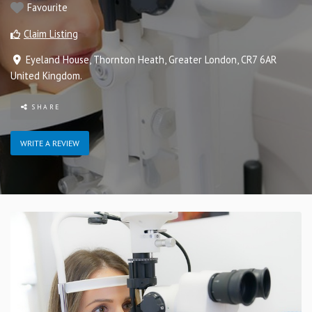
Favourite
Claim Listing
Eyeland House
,
Thornton Heath
,
Greater London
,
CR7 6AR
United Kingdom
.
SHARE
WRITE A REVIEW