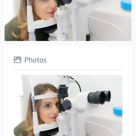
Photos