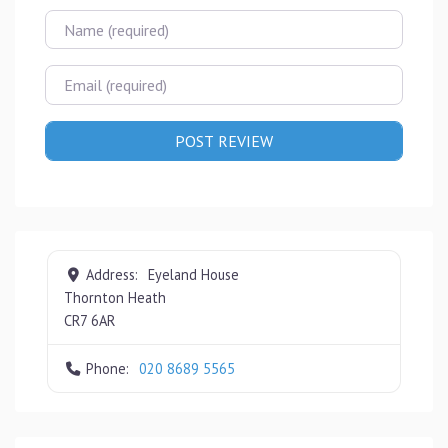
Name
Email
Address:
Eyeland House
Thornton Heath
CR7 6AR
Phone:
020 8689 5565