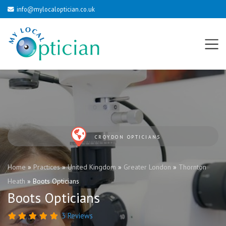
info@mylocaloptician.co.uk
CROYDON OPTICIANS
Home
»
Practices
»
United Kingdom
»
Greater London
»
Thornton
Heath
»
Boots Opticians
Boots Opticians
3 Reviews