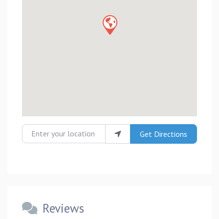
Enter your location
Get Directions
Reviews