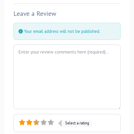
Leave a Review
Your email address will not be published.
Review text
Select a rating