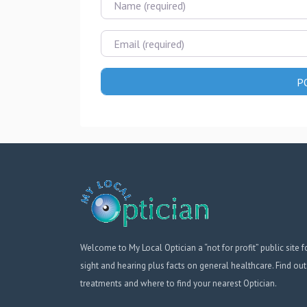
Email
Welcome to My Local Optician a “not for profit” public site f
sight and hearing plus facts on general healthcare. Find out
treatments and where to find your nearest Optician.