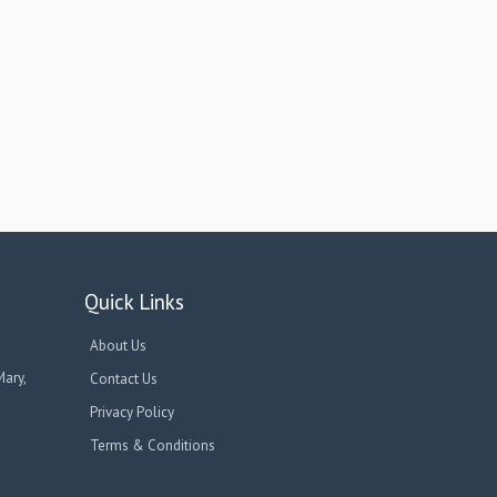
Quick Links
About Us
Mary,
Contact Us
Privacy Policy
Terms & Conditions