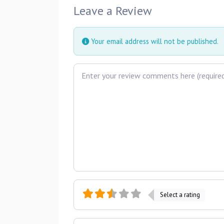
Leave a Review
Your email address will not be published.
Review text
Select a rating
Name