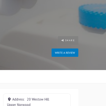
SHARE
WRITE A REVIEW
Address:
20 Westow Hill
Upper Norwood