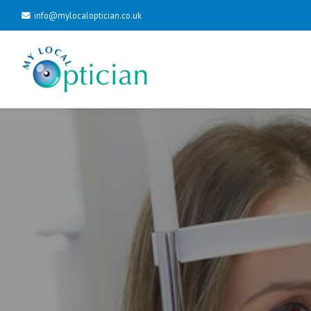
info@mylocaloptician.co.uk