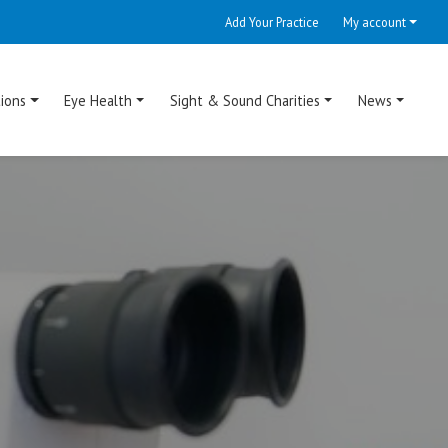
Add Your Practice
My account
ions
Eye Health
Sight & Sound Charities
News