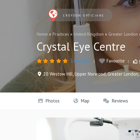
CROYDON OPTICIANS
Home
»
Practices
»
United Kingdom
»
Greater London
Crystal Eye Centre
3 Reviews
Favourite
20 Westow Hill
,
Upper Norwood
,
Greater London
,
Photos
Map
Reviews