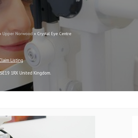
»
Upper Norwood
»
Crystal Eye Centre
Claim Listing
SE19 1RX
United Kingdom
.