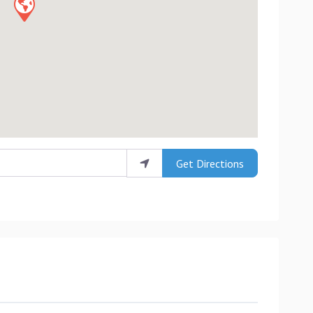
Get Directions