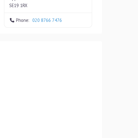
SE19 1RX
Phone:
020 8766 7476