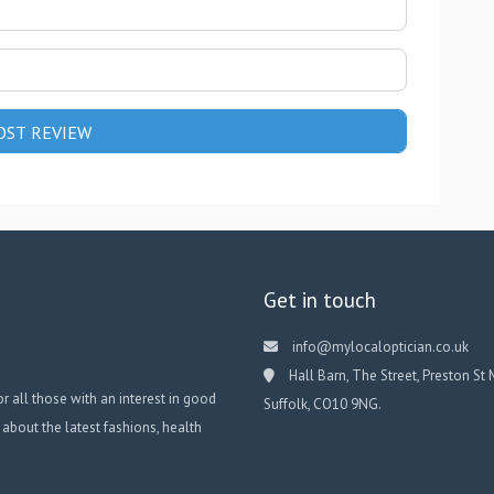
Get in touch
info@mylocaloptician.co.uk
Hall Barn, The Street, Preston St 
or all those with an interest in good
Suffolk, CO10 9NG.
 about the latest fashions, health