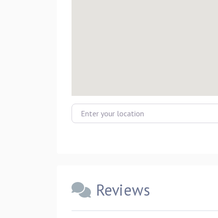
Enter your location
Reviews