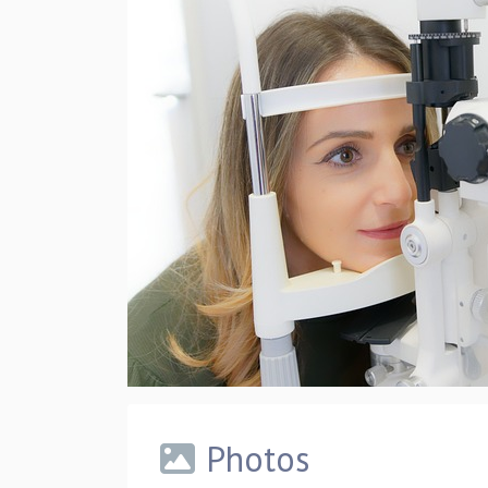
Photos