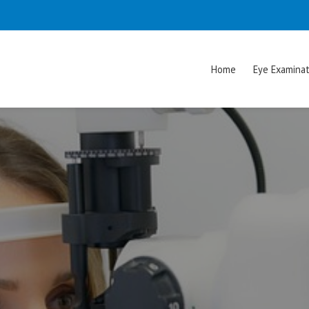
Home
Eye Examinat