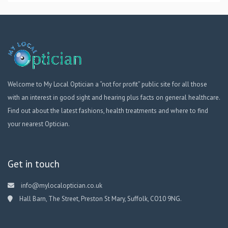
Welcome to My Local Optician a “not for profit” public site for all those
with an interest in good sight and hearing plus facts on general healthcare.
Find out about the latest fashions, health treatments and where to find
your nearest Optician.
Get in touch
info@mylocaloptician.co.uk
Hall Barn, The Street, Preston St Mary, Suffolk, CO10 9NG.