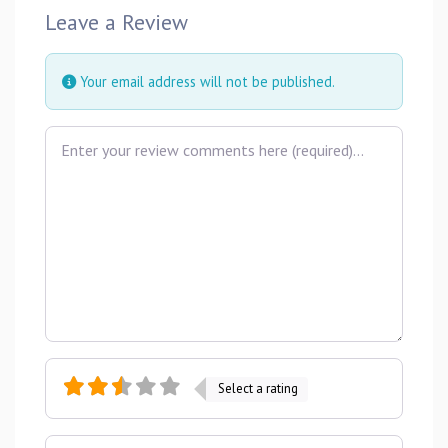
Leave a Review
Your email address will not be published.
Review text
Select a rating
Name