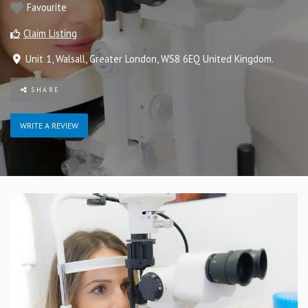
Favourite
Claim Listing
Unit 1
,
Walsall
,
Greater London
,
WS8 6EQ
United Kingdom
.
SHARE
WRITE A REVIEW