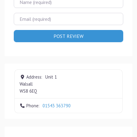
Email
Address:
Unit 1
Walsall
WS8 6EQ
Phone:
01543 363790