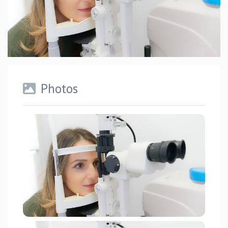
Photos