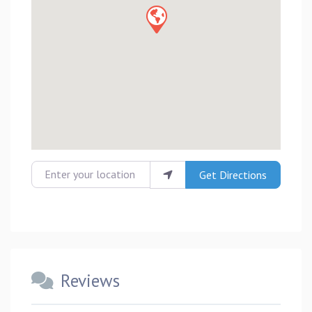
Enter your location
Get Directions
Reviews