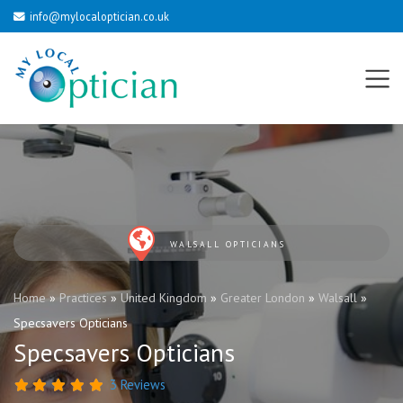
info@mylocaloptician.co.uk
WALSALL OPTICIANS
Home
»
Practices
»
United Kingdom
»
Greater London
»
Walsall
»
Specsavers Opticians
Specsavers Opticians
3 Reviews