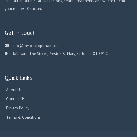
Find out about the latest fashions, health treatments and where to find
your nearest Optician.
Get in touch
info@mylocaloptician.co.uk
Hall Barn, The Street, Preston St Mary, Suffolk, CO10 9NG.
Quick Links
About Us
Contact Us
Privacy Policy
Terms & Conditions