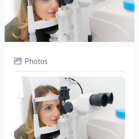
Photos