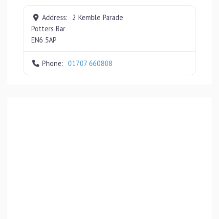
Address:
2 Kemble Parade
Potters Bar
EN6 5AP
Phone:
01707 660808