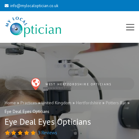
info@mylocaloptician.co.uk
WEST HERTFORDSHIRE OPTICIANS
Home
»
Practices
»
United Kingdom
»
Hertfordshire
»
Potters Bar
»
Eye Deal Eyes Opticians
Eye Deal Eyes Opticians
3 Reviews