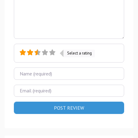
Select a rating
Name
Email