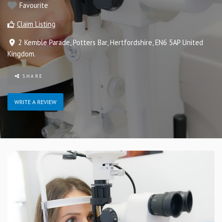
Favourite
Claim Listing
2 Kemble Parade
,
Potters Bar
,
Hertfordshire
,
EN6 5AP
United
Kingdom
.
SHARE
WRITE A REVIEW