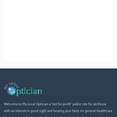
Welcome to My Local Optician a “not for profit” public site for all those
with an interest in good sight and hearing plus facts on general healthcare.