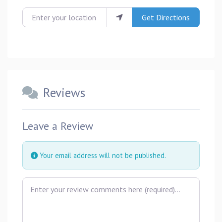
Enter your location
Get Directions
Reviews
Leave a Review
Your email address will not be published.
Review text