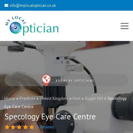
info@mylocaloptician.co.uk
BROMLEY OPTICIANS
Home
»
Practices
»
United Kingdom
»
Kent
»
Biggin Hill
»
Specology
Eye Care Centre
Specology Eye Care Centre
3 Reviews