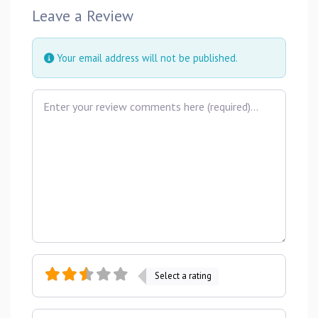
Leave a Review
Your email address will not be published.
Review text
Select a rating
Name