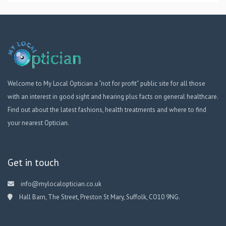
Welcome to My Local Optician a “not for profit” public site for all those
with an interest in good sight and hearing plus facts on general healthcare.
Find out about the latest fashions, health treatments and where to find
your nearest Optician.
Get in touch
info@mylocaloptician.co.uk
Hall Barn, The Street, Preston St Mary, Suffolk, CO10 9NG.