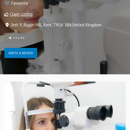
Favourite
Claim Listing
Unit 9
,
Biggin Hill
,
Kent
,
TN16 3BA
United Kingdom
.
SHARE
WRITE A REVIEW