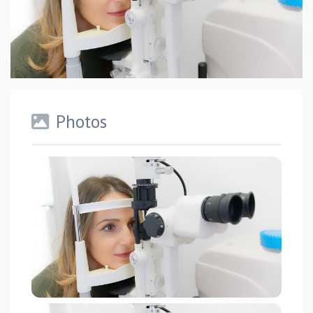
Photos