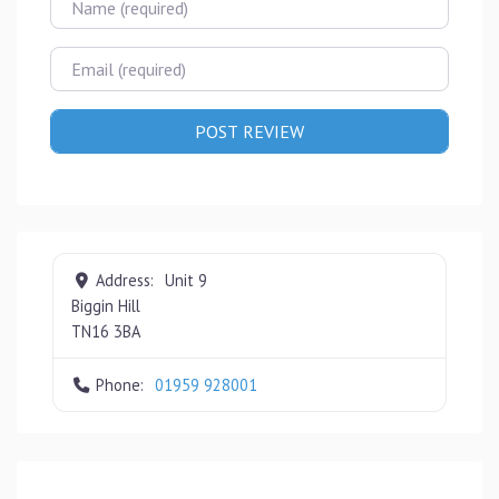
Email
Address:
Unit 9
Biggin Hill
TN16 3BA
Phone:
01959 928001