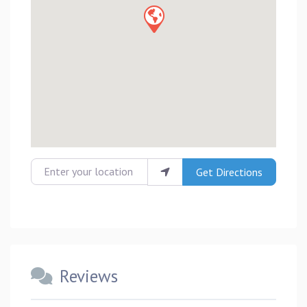
Enter your location
Get Directions
Reviews