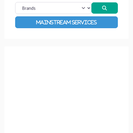
Search
Advanced Filters