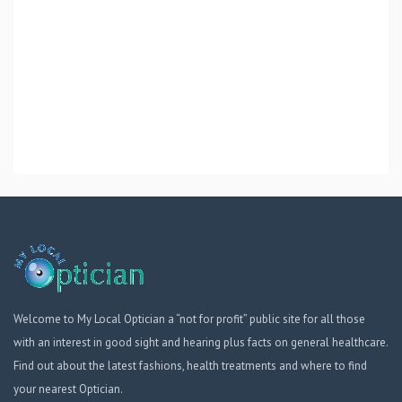
Welcome to My Local Optician a “not for profit” public site for all those
with an interest in good sight and hearing plus facts on general healthcare.
Find out about the latest fashions, health treatments and where to find
your nearest Optician.