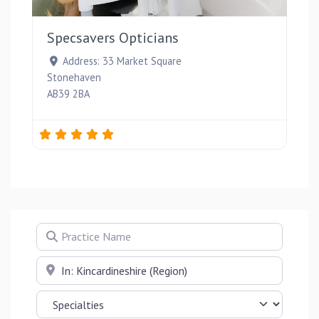
Favou
Specsavers Opticians
Address:
33 Market Square
Stonehaven
AB39 2BA
Practice Name
Near