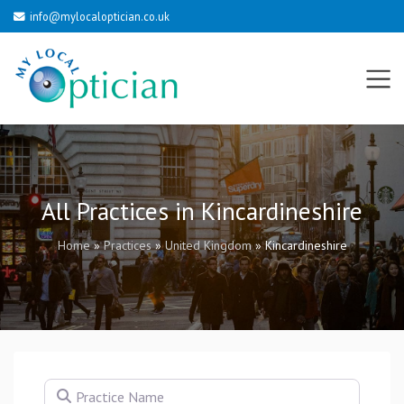
info@mylocaloptician.co.uk
All Practices in Kincardineshire
Home
»
Practices
»
United Kingdom
»
Kincardineshire
Practice Name