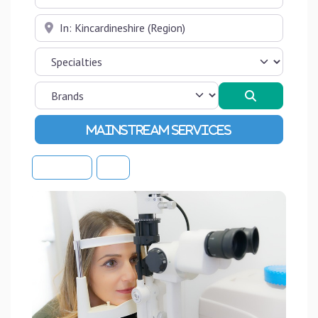
Near
Search
Advanced Filters
Sort By