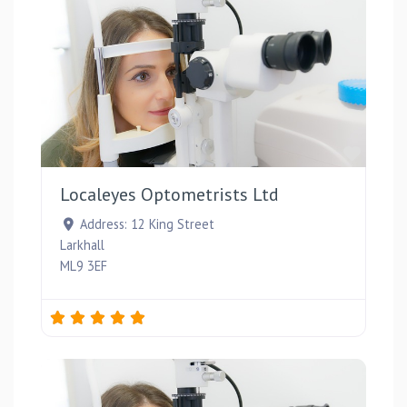
Favou
Localeyes Optometrists Ltd
Address:
12 King Street
Larkhall
ML9 3EF