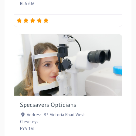
BL6 6JA
Favou
Specsavers Opticians
Address:
83 Victoria Road West
Cleveleys
FY5 1AJ