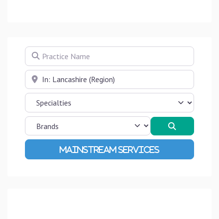
Practice Name
Near
Search
Advanced Filters