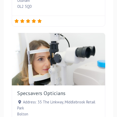
Oldham
OL2 5QD
Favou
Specsavers Opticians
Address:
35 The Linkway, Middlebrook Retail
Park
Bolton