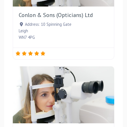
Favou
Conlon & Sons (Opticians) Ltd
Address:
10 Spinning Gate
Leigh
WN7 4PG
Favou