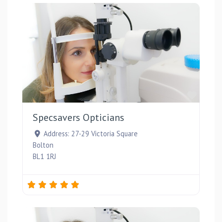
Favou
Specsavers Opticians
Address:
27-29 Victoria Square
Bolton
BL1 1RJ