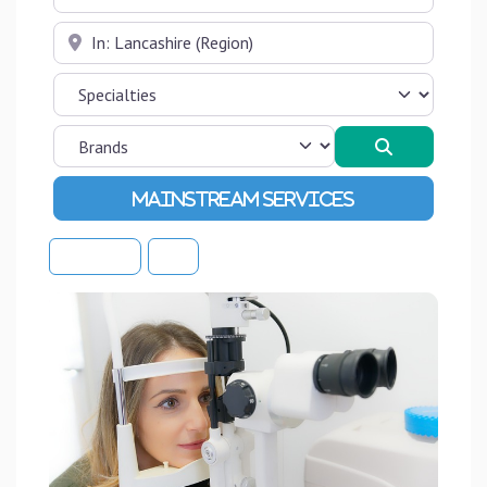
Near
Search
Advanced Filters
Sort By