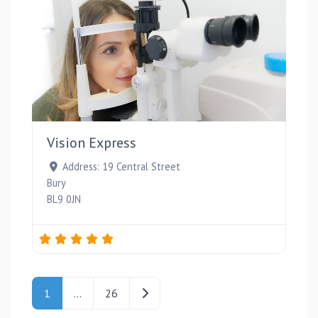
Favou
Vision Express
Address:
19 Central Street
Bury
BL9 0JN
Posts navigation
Older posts
1
…
26