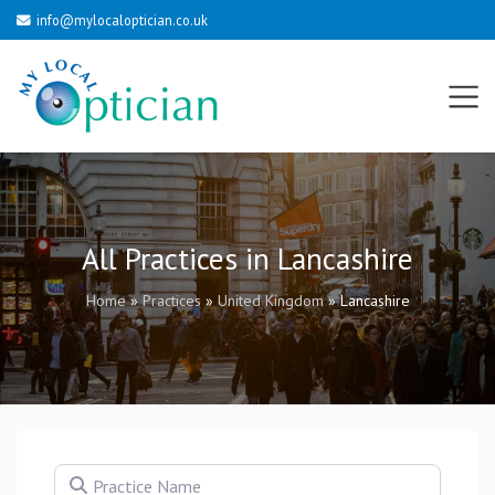
info@mylocaloptician.co.uk
All Practices in Lancashire
Home
»
Practices
»
United Kingdom
»
Lancashire
Practice Name