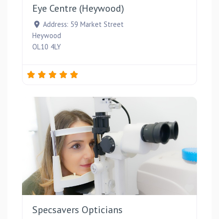
Eye Centre (Heywood)
Address:
59 Market Street
Heywood
OL10 4LY
Favou
Specsavers Opticians