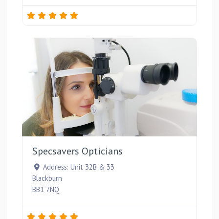
Favou
Specsavers Opticians
Address:
Unit 32B & 33
Blackburn
BB1 7NQ