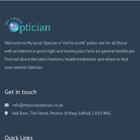
Welcome to My Local Optician a “not for profit” public site for all those
with an interest in good sight and hearing plus facts on general healthcare.
Find out about the latest fashions, health treatments and where to find
your nearest Optician.
Get in touch
info@mylocaloptician.co.uk
Hall Barn, The Street, Preston St Mary, Suffolk, CO10 9NG.
Quick Links