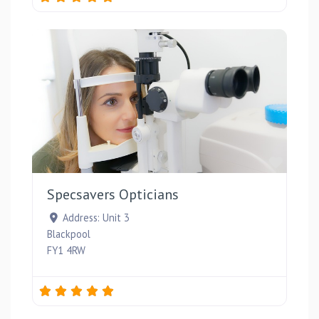
Favou
Specsavers Opticians
Address:
Unit 3
Blackpool
FY1 4RW