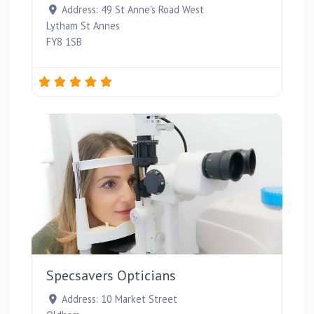
Address:
49 St Anne's Road West
Lytham St Annes
FY8 1SB
Favou
Specsavers Opticians
Address:
10 Market Street