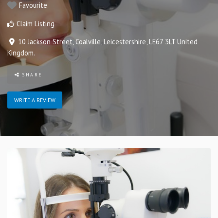
Favourite
Claim Listing
10 Jackson Street
,
Coalville
,
Leicestershire
,
LE67 3LT
United
Kingdom
.
SHARE
WRITE A REVIEW