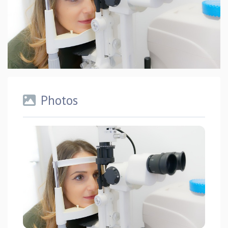
Photos