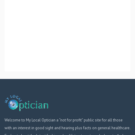
Welcome to My Local Optician a “not for profit” public site for all those
with an interest in good sight and hearing plus facts on general healthcare.