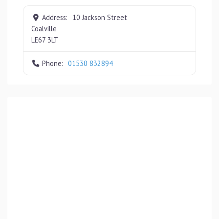
Address:
10 Jackson Street
Coalville
LE67 3LT
Phone:
01530 832894