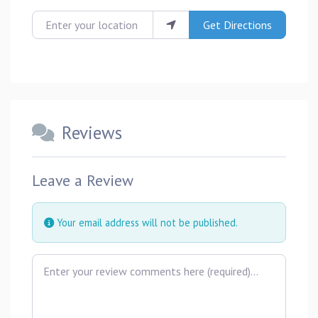
Enter your location
Get Directions
Reviews
Leave a Review
Your email address will not be published.
Review text