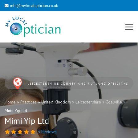
info@mylocaloptician.co.uk
LEICESTERSHIRE COUNTY AND RUTLAND OPTICIANS
Home
»
Practices
»
United Kingdom
»
Leicestershire
»
Coalville
»
Mimi Yip Ltd
Mimi Yip Ltd
3 Reviews