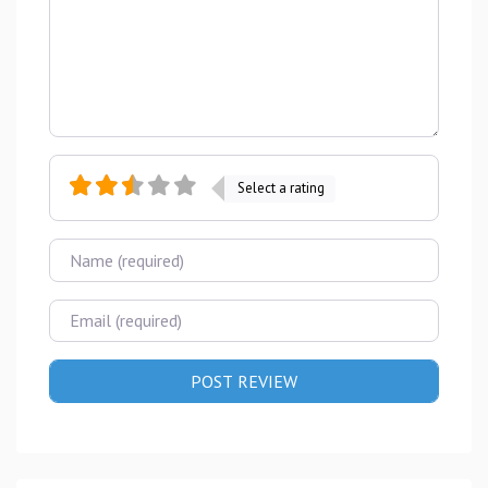
Select a rating
Name
Email