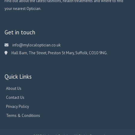
Find out about the latest fashions, health treatments and where to find
your nearest Optician.
Get in touch
info@mylocaloptician.co.uk
Hall Barn, The Street, Preston St Mary, Suffolk, CO10 9NG.
Quick Links
About Us
Contact Us
Privacy Policy
Terms & Conditions