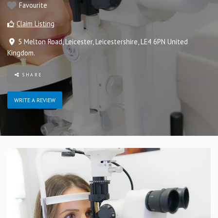
Favourite
Claim Listing
5 Melton Road
,
Leicester
,
Leicestershire
,
LE4 6PN
United
Kingdom
.
SHARE
WRITE A REVIEW