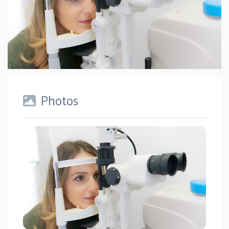
Photos