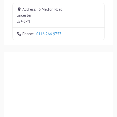
Address:
5 Melton Road
Leicester
LE4 6PN
Phone:
0116 266 9757