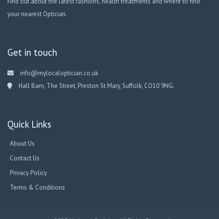
Find out about the latest fashions, health treatments and where to find
your nearest Optician.
Get in touch
info@mylocaloptician.co.uk
Hall Barn, The Street, Preston St Mary, Suffolk, CO10 9NG.
Quick Links
About Us
Contact Us
Privacy Policy
Terms & Conditions