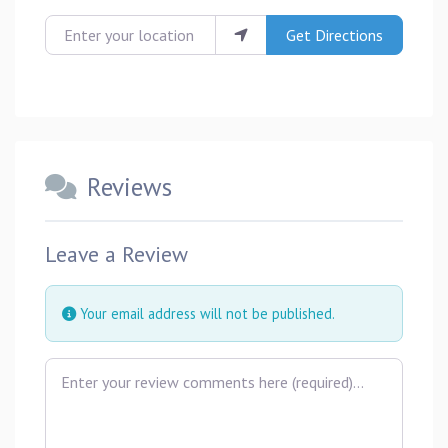
Enter your location
Get Directions
Reviews
Leave a Review
Your email address will not be published.
Review text