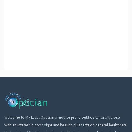
Welcome to My Local Optician a “not for profit” public site for all those
with an interest in good sight and hearing plus facts on general healthcare.