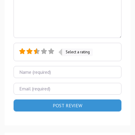
Select a rating
Name
Email