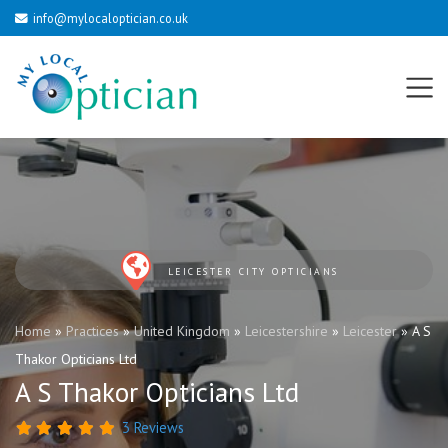
info@mylocaloptician.co.uk
LEICESTER CITY OPTICIANS
Home
»
Practices
»
United Kingdom
»
Leicestershire
»
Leicester
»
A S
Thakor Opticians Ltd
A S Thakor Opticians Ltd
3 Reviews