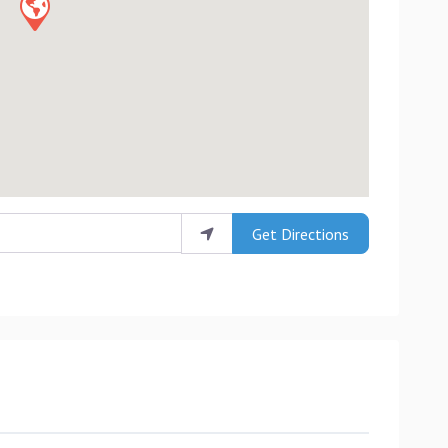
Get Directions