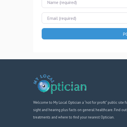
Email
Welcome to My Local Optician a “not for profit” public site f
sight and hearing plus facts on general healthcare. Find out
treatments and where to find your nearest Optician.