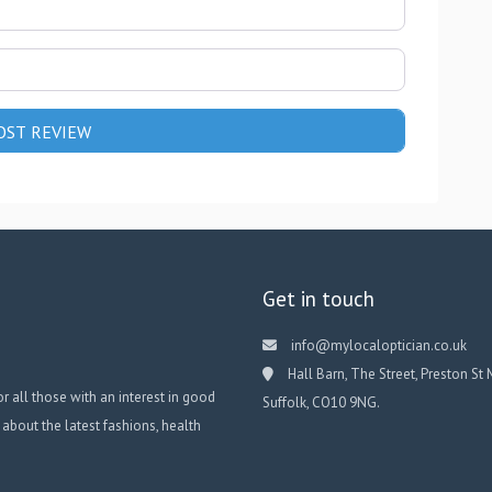
Get in touch
info@mylocaloptician.co.uk
Hall Barn, The Street, Preston St 
or all those with an interest in good
Suffolk, CO10 9NG.
 about the latest fashions, health