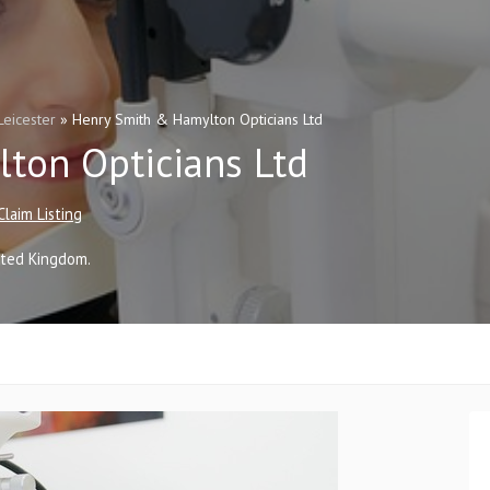
Leicester
»
Henry Smith & Hamylton Opticians Ltd
ton Opticians Ltd
Claim Listing
ited Kingdom
.