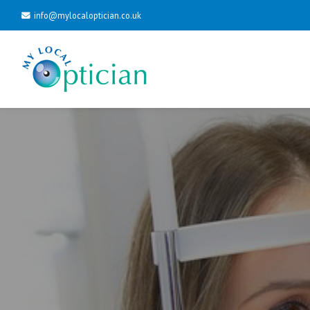
info@mylocaloptician.co.uk