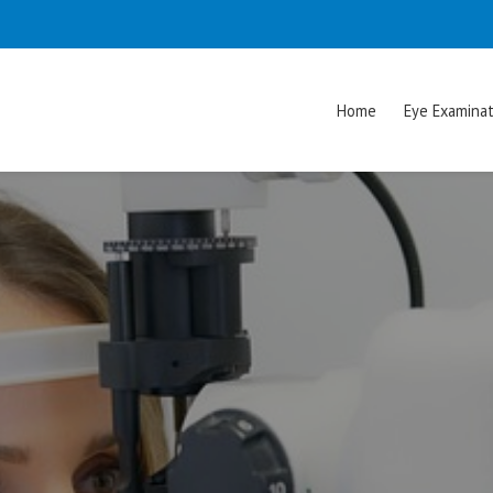
Home
Eye Examinat