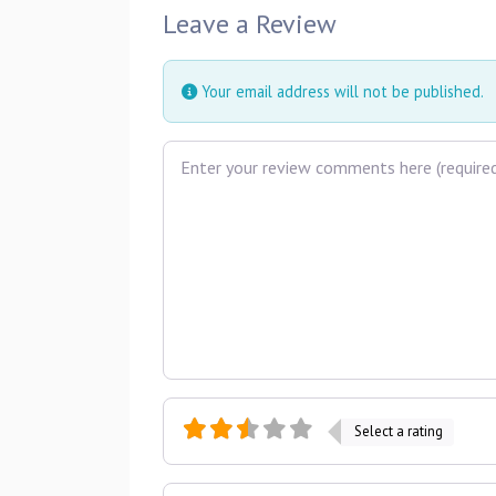
Leave a Review
Your email address will not be published.
Review text
Select a rating
Name