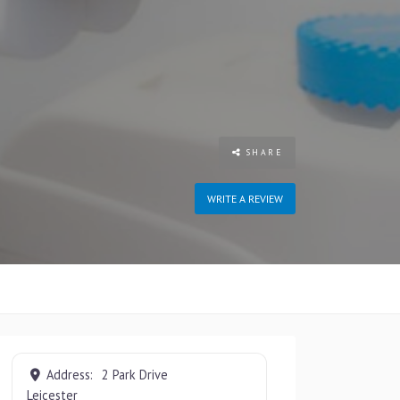
SHARE
WRITE A REVIEW
Address:
2 Park Drive
Leicester