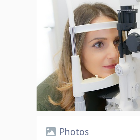
Photos