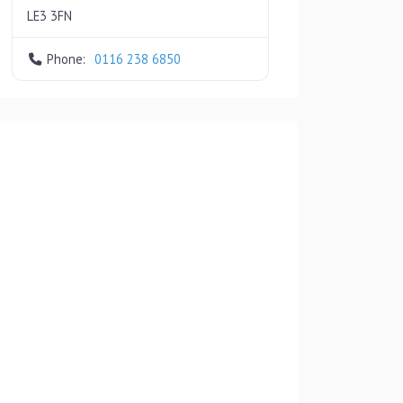
LE3 3FN
Phone:
0116 238 6850