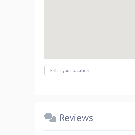
Enter your location
Reviews