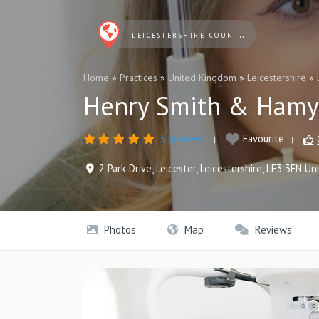
LEICESTERSHIRE COUNTY AND RUTLAND OPTICIANS
Home
»
Practices
»
United Kingdom
»
Leicestershire
»
Henry Smith & Hamyl
3 Reviews
Favourite
2 Park Drive
,
Leicester
,
Leicestershire
,
LE3 3FN
Un
Photos
Map
Reviews