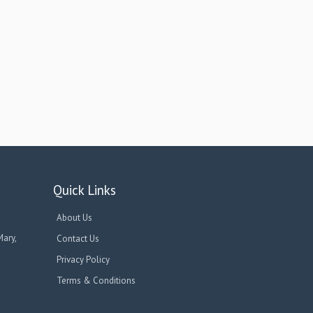
Quick Links
About Us
Mary,
Contact Us
Privacy Policy
Terms & Conditions