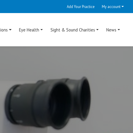
Add Your Practice
My account
ions
Eye Health
Sight & Sound Charities
News