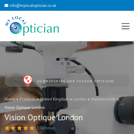
info@mylocaloptician.co.uk
HAMMERSMITH AND FULHAM OPTICIANS
Home
»
Practices
»
United Kingdom
»
London
»
Hammersmith
»
Vision Optique London
Vision Optique London
3 Reviews