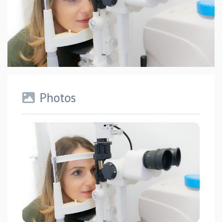
Photos