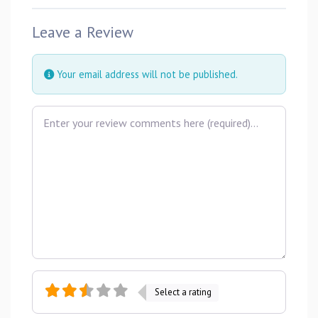
Leave a Review
Your email address will not be published.
Review text
Select a rating