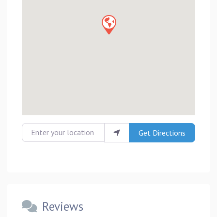
Enter your location
Get Directions
Reviews