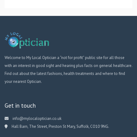
Welcome to My Local Optician a “not for profit” public site for all those
with an interest in good sight and hearing plus facts on general healthcare.
Find out about the latest fashions, health treatments and where to find
your nearest Optician.
Get in touch
info@mylocaloptician.co.uk
Hall Barn, The Street, Preston St Mary, Suffolk, CO10 9NG.