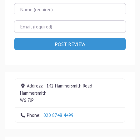
Name
Email
Address:
142 Hammersmith Road
Hammersmith
W6 7JP
Phone:
020 8748 4499