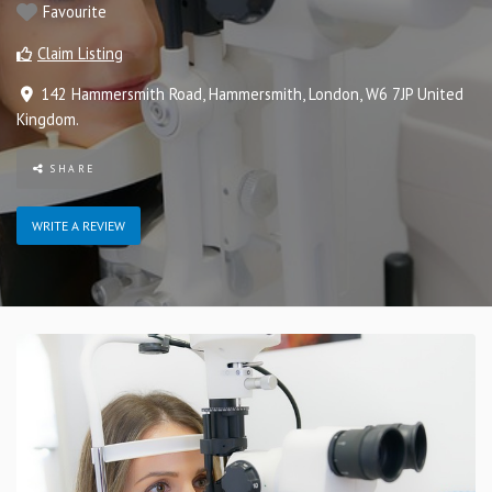
Favourite
Claim Listing
142 Hammersmith Road
,
Hammersmith
,
London
,
W6 7JP
United
Kingdom
.
SHARE
WRITE A REVIEW