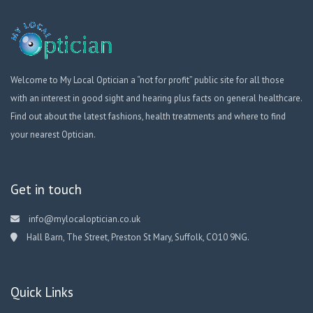
Welcome to My Local Optician a “not for profit” public site for all those
with an interest in good sight and hearing plus facts on general healthcare.
Find out about the latest fashions, health treatments and where to find
your nearest Optician.
Get in touch
info@mylocaloptician.co.uk
Hall Barn, The Street, Preston St Mary, Suffolk, CO10 9NG.
Quick Links