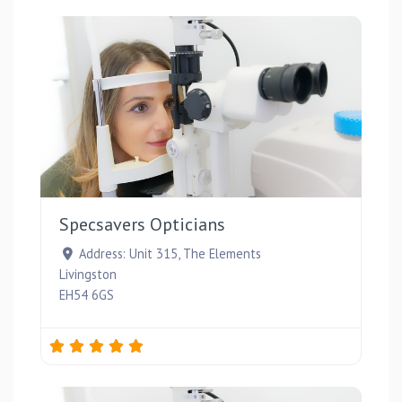
Favou
Specsavers Opticians
Address:
Unit 315, The Elements
Livingston
EH54 6GS