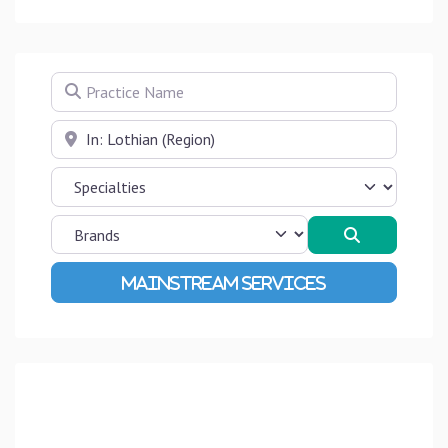
Practice Name
Near
Search
Advanced Filters