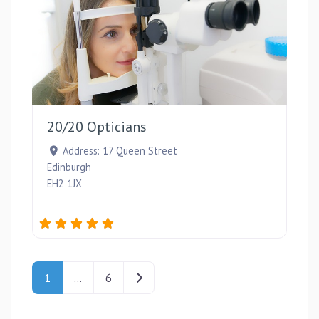
Favou
20/20 Opticians
Address:
17 Queen Street
Edinburgh
EH2 1JX
Posts navigation
Older posts
1
…
6