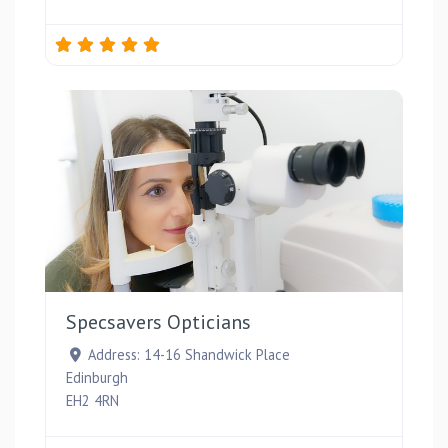
Favou
Specsavers Opticians
Address:
14-16 Shandwick Place
Edinburgh
EH2 4RN