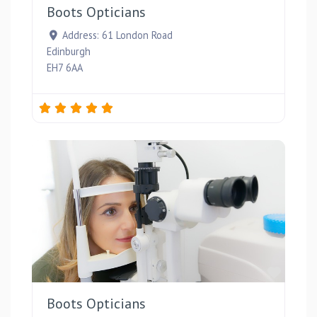
Boots Opticians
Address:
61 London Road
Edinburgh
EH7 6AA
Favou
Boots Opticians