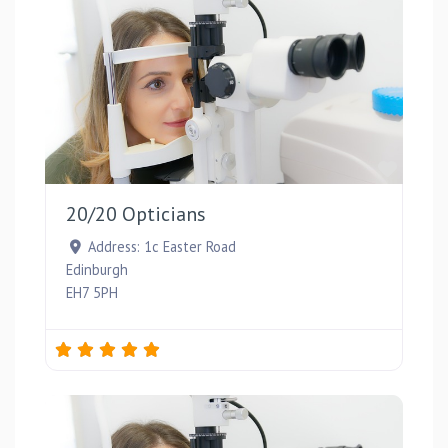
Favou
20/20 Opticians
Address:
1c Easter Road
Edinburgh
EH7 5PH