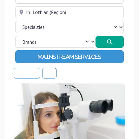
Near
Search
Advanced Filters
Sort By