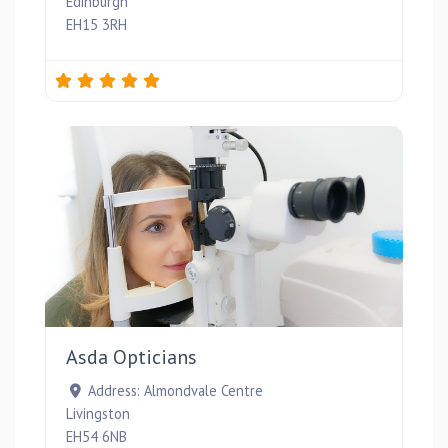
Edinburgh
EH15 3RH
Favou
Asda Opticians
Address:
Almondvale Centre
Livingston
EH54 6NB