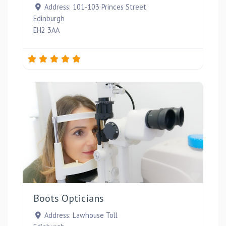
Address:
101-103 Princes Street
Edinburgh
EH2 3AA
Favou
Boots Opticians
Address:
Lawhouse Toll