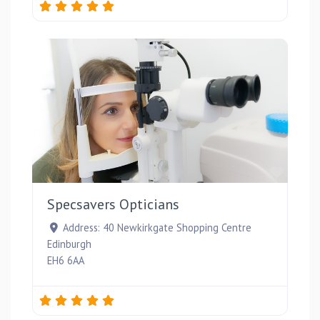
Favou
Specsavers Opticians
Address:
40 Newkirkgate Shopping Centre
Edinburgh
EH6 6AA