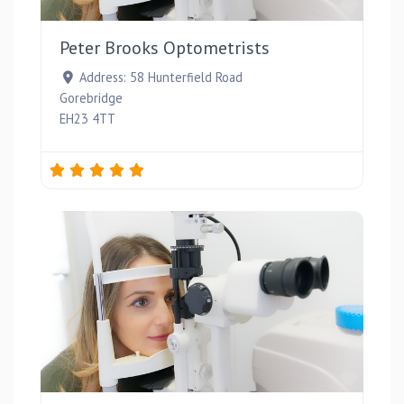
Favou
Peter Brooks Optometrists
Address:
58 Hunterfield Road
Gorebridge
EH23 4TT
Favou