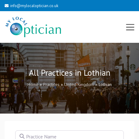
info@mylocaloptician.co.uk
All Practices in Lothian
Home
»
Practices
»
United Kingdom
»
Lothian
Practice Name