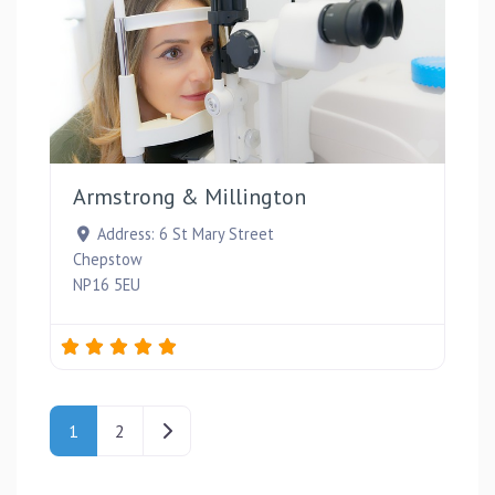
Favou
Armstrong & Millington
Address:
6 St Mary Street
Chepstow
NP16 5EU
Posts navigation
Older posts
1
2