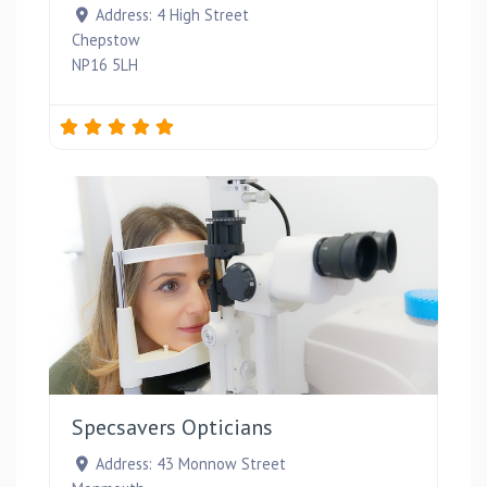
Address:
4 High Street
Chepstow
NP16 5LH
Favou
Specsavers Opticians
Address:
43 Monnow Street