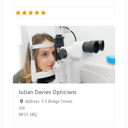
Favou
Julian Davies Opticians
Address:
3-5 Bridge Street
Usk
NP15 1BQ