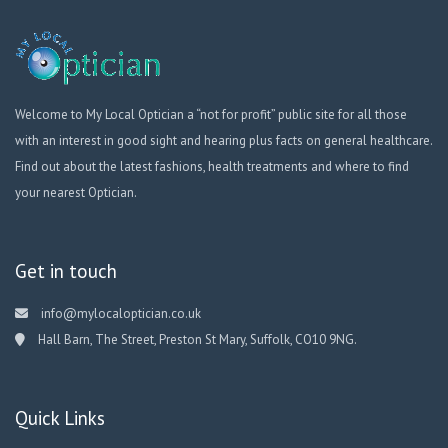
Welcome to My Local Optician a “not for profit” public site for all those
with an interest in good sight and hearing plus facts on general healthcare.
Find out about the latest fashions, health treatments and where to find
your nearest Optician.
Get in touch
info@mylocaloptician.co.uk
Hall Barn, The Street, Preston St Mary, Suffolk, CO10 9NG.
Quick Links