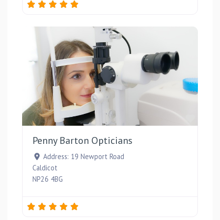
Favou
Penny Barton Opticians
Address:
19 Newport Road
Caldicot
NP26 4BG