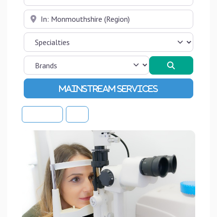
Near
Search
Advanced Filters
Sort By