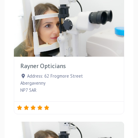
Favou
Rayner Opticians
Address:
62 Frogmore Street
Abergavenny
NP7 5AR