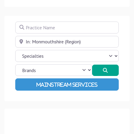
Practice Name
Near
Search
Advanced Filters