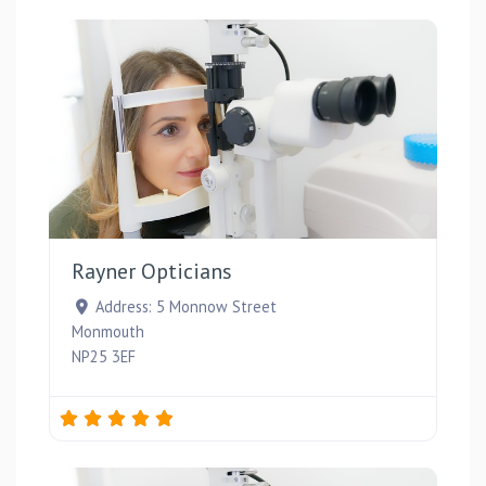
Favou
Rayner Opticians
Address:
5 Monnow Street
Monmouth
NP25 3EF