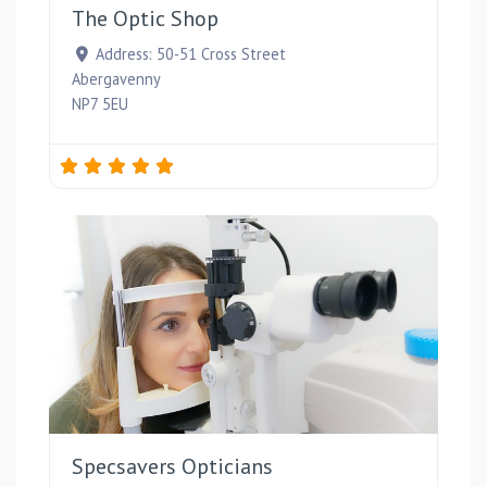
The Optic Shop
Address:
50-51 Cross Street
Abergavenny
NP7 5EU
Favou
Specsavers Opticians