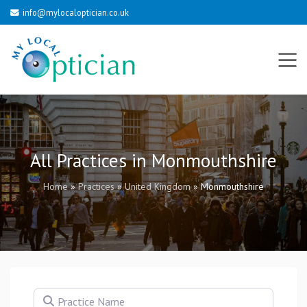
info@mylocaloptician.co.uk
All Practices in Monmouthshire
Home
»
Practices
»
United Kingdom
»
Monmouthshire
Practice Name