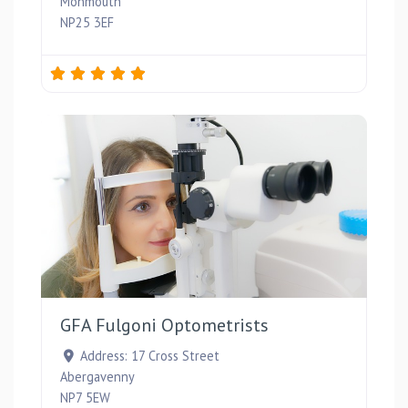
Monmouth
NP25 3EF
Favou
GFA Fulgoni Optometrists
Address:
17 Cross Street
Abergavenny
NP7 5EW