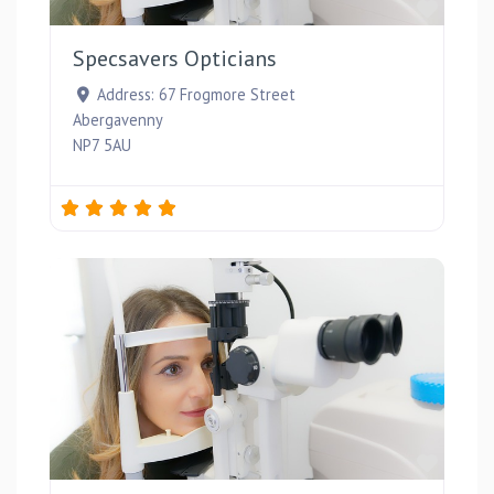
Favou
Specsavers Opticians
Address:
67 Frogmore Street
Abergavenny
NP7 5AU
Favou