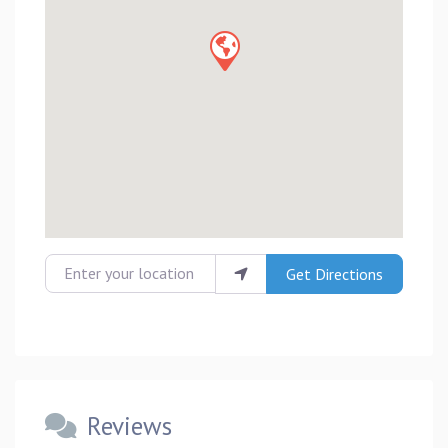
Enter your location
Get Directions
Reviews