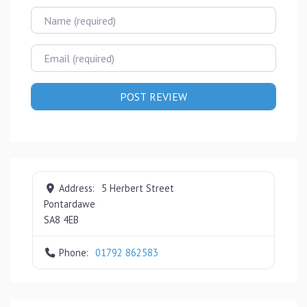
Name
Email
Address:
5 Herbert Street
Pontardawe
SA8 4EB
Phone:
01792 862583