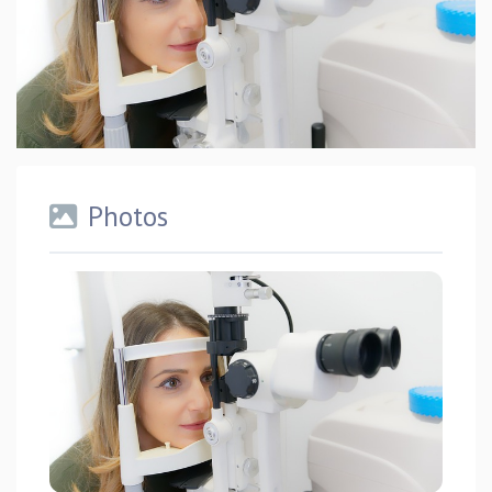
Photos