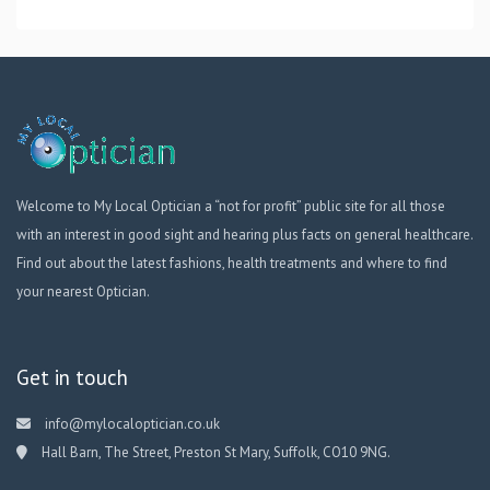
Welcome to My Local Optician a “not for profit” public site for all those
with an interest in good sight and hearing plus facts on general healthcare.
Find out about the latest fashions, health treatments and where to find
your nearest Optician.
Get in touch
info@mylocaloptician.co.uk
Hall Barn, The Street, Preston St Mary, Suffolk, CO10 9NG.