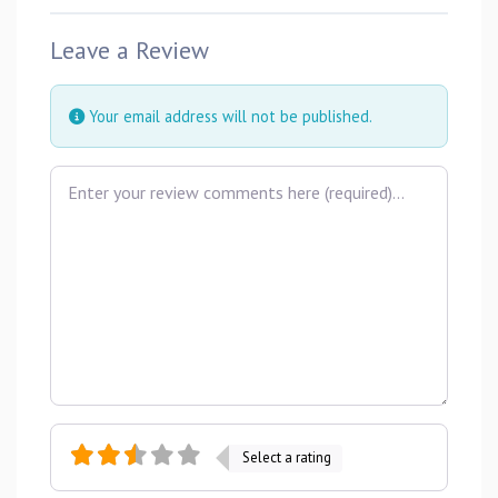
Leave a Review
Your email address will not be published.
Review text
Select a rating