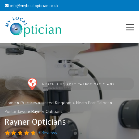
info@mylocaloptician.co.uk
NEATH AND PORT TALBOT OPTICIANS
Home
»
Practices
»
United Kingdom
»
Neath Port Talbot
»
Pontardawe
»
Rayner Opticians
Rayner Opticians
3 Reviews