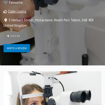
Favourite
Claim Listing
5 Herbert Street
,
Pontardawe
,
Neath Port Talbot
,
SA8 4EB
United Kingdom
.
SHARE
WRITE A REVIEW