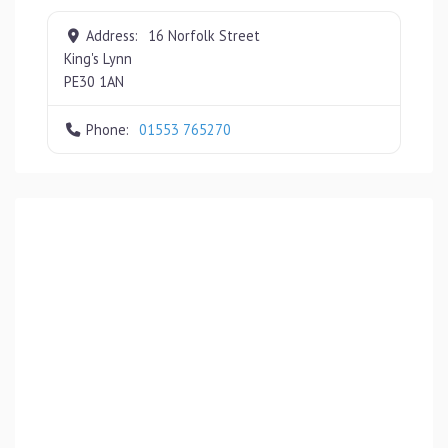
Address:
16 Norfolk Street
King's Lynn
PE30 1AN
Phone:
01553 765270