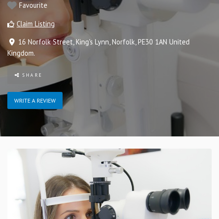
Favourite
Claim Listing
16 Norfolk Street
,
King's Lynn
,
Norfolk
,
PE30 1AN
United
Kingdom
.
SHARE
WRITE A REVIEW