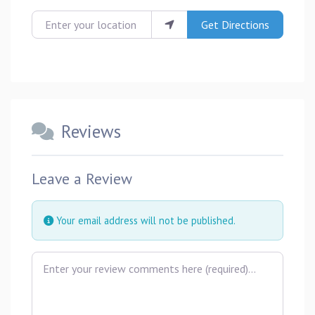
Enter your location
Get Directions
Reviews
Leave a Review
Your email address will not be published.
Review text