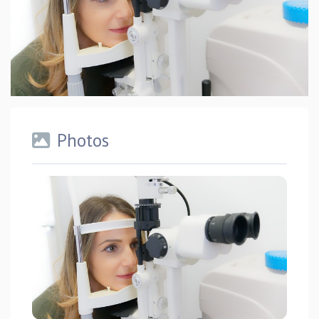
Photos