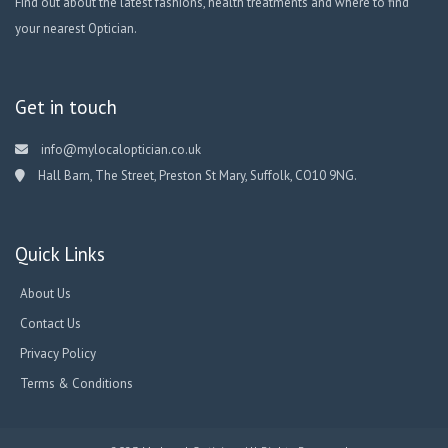
Find out about the latest fashions, health treatments and where to find
your nearest Optician.
Get in touch
info@mylocaloptician.co.uk
Hall Barn, The Street, Preston St Mary, Suffolk, CO10 9NG.
Quick Links
About Us
Contact Us
Privacy Policy
Terms & Conditions