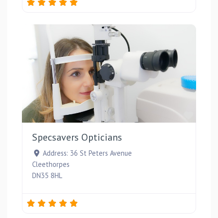
Favou
Specsavers Opticians
Address:
36 St Peters Avenue
Cleethorpes
DN35 8HL