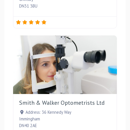
DN31 3BU
Favou
Smith & Walker Optometrists Ltd
Address:
36 Kennedy Way
Immingham
DN40 2AE