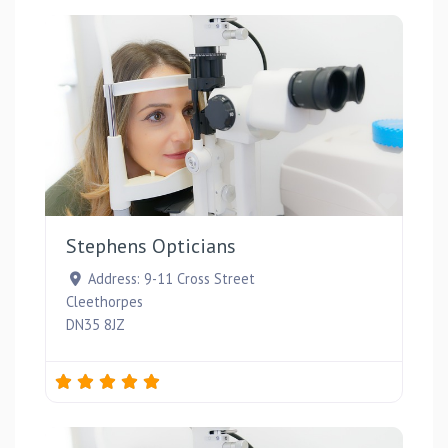
Favou
Stephens Opticians
Address:
9-11 Cross Street
Cleethorpes
DN35 8JZ