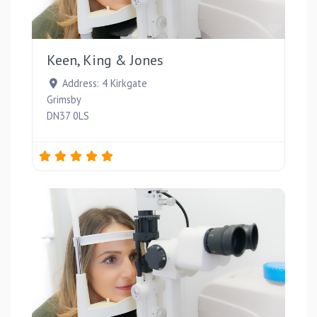
Favou
Keen, King & Jones
Address:
4 Kirkgate
Grimsby
DN37 0LS