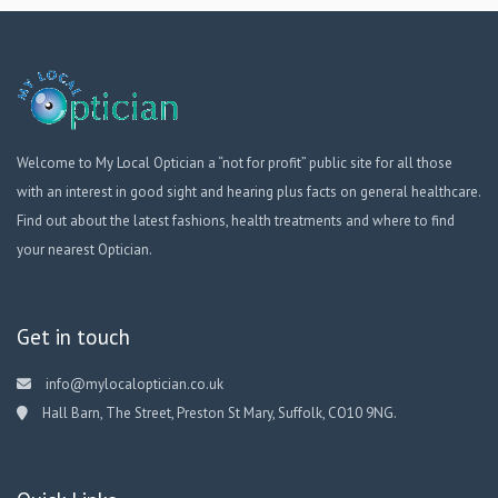
Welcome to My Local Optician a “not for profit” public site for all those
with an interest in good sight and hearing plus facts on general healthcare.
Find out about the latest fashions, health treatments and where to find
your nearest Optician.
Get in touch
info@mylocaloptician.co.uk
Hall Barn, The Street, Preston St Mary, Suffolk, CO10 9NG.