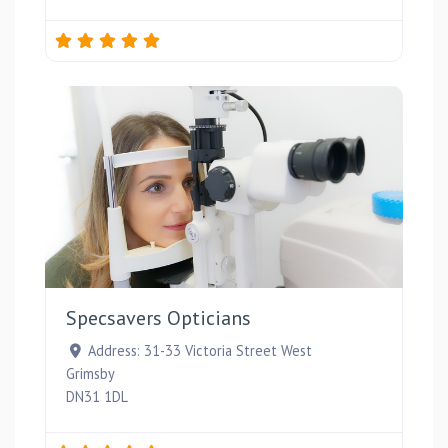
Favou
Specsavers Opticians
Address:
31-33 Victoria Street West
Grimsby
DN31 1DL