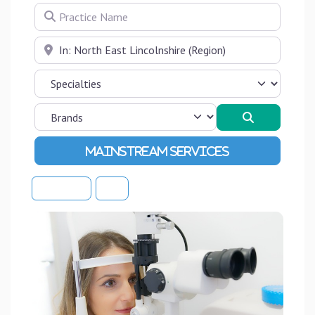
Practice Name
Near
Search
Advanced Filters
Sort By