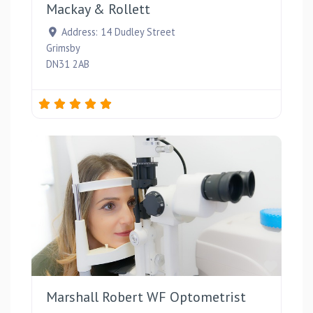
Mackay & Rollett
Address:
14 Dudley Street
Grimsby
DN31 2AB
Favou
Marshall Robert WF Optometrist