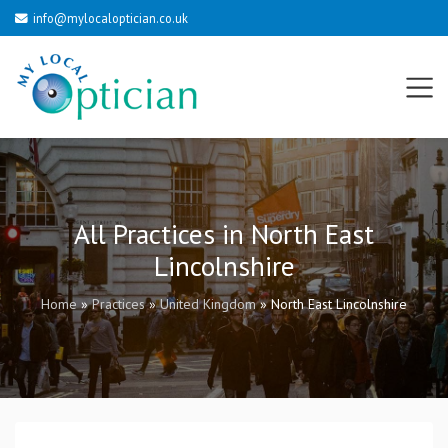
info@mylocaloptician.co.uk
All Practices in North East
Lincolnshire
Home
»
Practices
»
United Kingdom
»
North East Lincolnshire