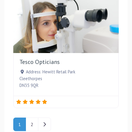
Favou
Tesco Opticians
Address:
Hewitt Retail Park
Cleethorpes
DN35 9QR
Posts navigation
Older posts
1
2