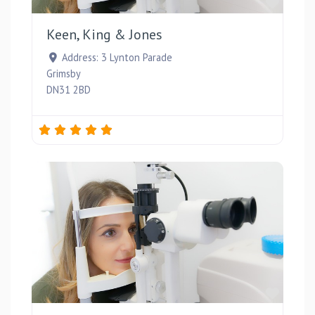
Favou
Keen, King & Jones
Address:
3 Lynton Parade
Grimsby
DN31 2BD
Favou