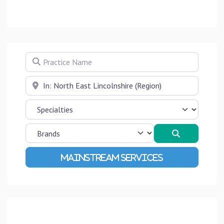
Practice Name
Near
Search
Advanced Filters