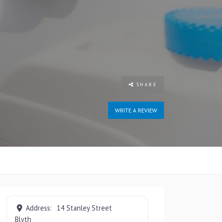
SHARE
WRITE A REVIEW
Address:
14 Stanley Street
Blyth