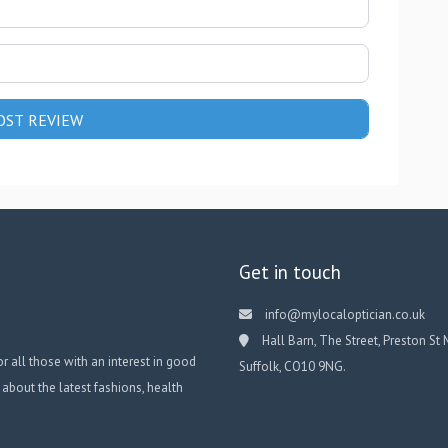
Get in touch
info@mylocaloptician.co.uk
Hall Barn, The Street, Preston St 
or all those with an interest in good
Suffolk, CO10 9NG.
 about the latest fashions, health