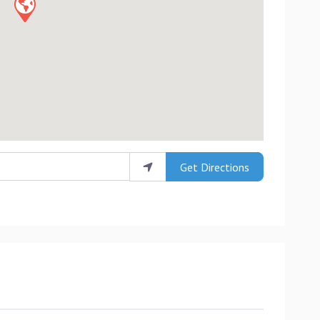
Get Directions