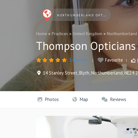
NORTHUMBERLAND OPTICIANS
Home
»
Practices
»
United Kingdom
»
Northumberland
Thompson Opticians
3 Reviews
Favourite
14 Stanley Street
,
Blyth
,
Northumberland
,
NE24 
Photos
Map
Reviews