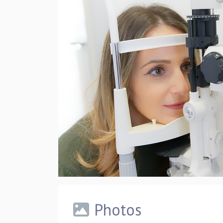
Photos