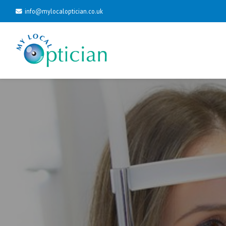
info@mylocaloptician.co.uk