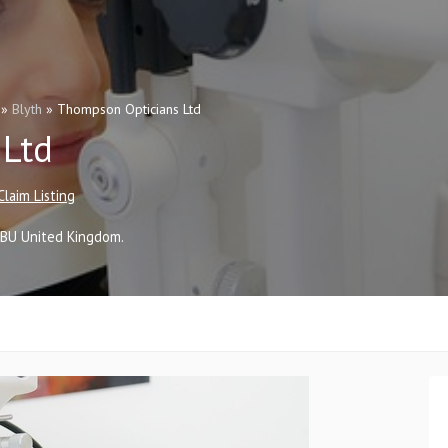
»
Blyth
»
Thompson Opticians Ltd
 Ltd
Claim Listing
2BU
United Kingdom
.