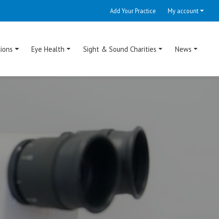
Add Your Practice
My account
ions
Eye Health
Sight & Sound Charities
News