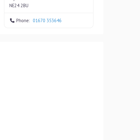
NE24 2BU
Phone:
01670 353646