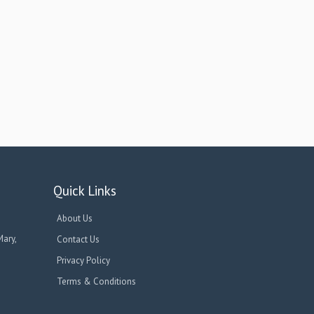
Quick Links
About Us
Mary,
Contact Us
Privacy Policy
Terms & Conditions