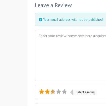
Leave a Review
Your email address will not be published.
Review text
Select a rating
Name