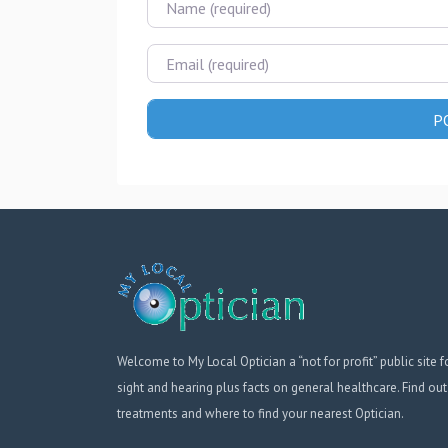
Email
Welcome to My Local Optician a “not for profit” public site f
sight and hearing plus facts on general healthcare. Find out
treatments and where to find your nearest Optician.