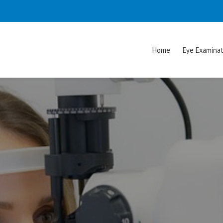
Home
Eye Examinat