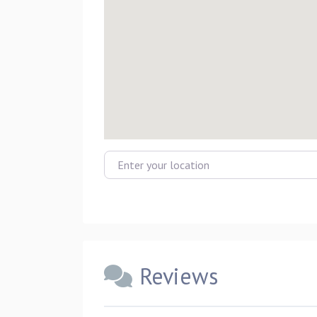
Enter your location
Reviews