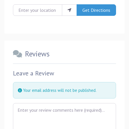
Enter your location
Get Directions
Reviews
Leave a Review
Your email address will not be published.
Review text