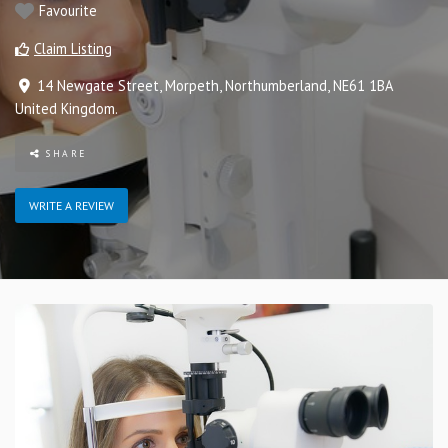
Favourite
Claim Listing
14 Newgate Street
,
Morpeth
,
Northumberland
,
NE61 1BA
United Kingdom
.
SHARE
WRITE A REVIEW