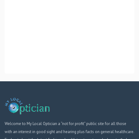
Welcome to My Local Optician a “not for profit” public site for all those
with an interest in good sight and hearing plus facts on general healthcare.