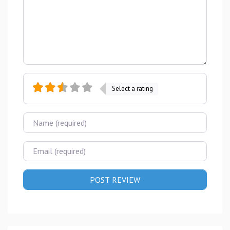
Select a rating
Name
Email