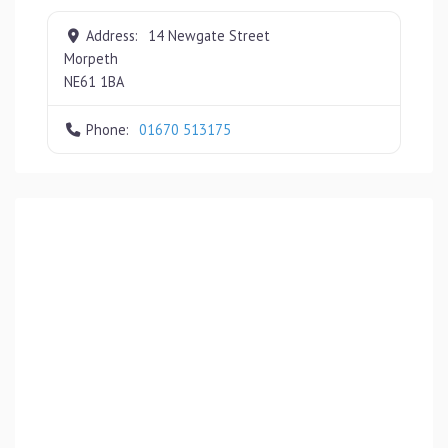
Address:
14 Newgate Street
Morpeth
NE61 1BA
Phone:
01670 513175