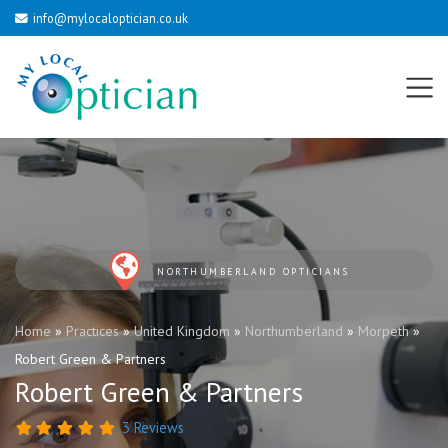
info@mylocaloptician.co.uk
NORTHUMBERLAND OPTICIANS
Home
»
Practices
»
United Kingdom
»
Northumberland
»
Morpeth
»
Robert Green & Partners
Robert Green & Partners
3 Reviews