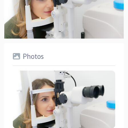
Photos