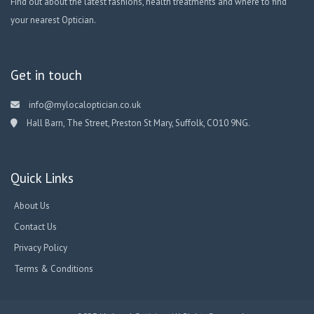
Find out about the latest fashions, health treatments and where to find
your nearest Optician.
Get in touch
info@mylocaloptician.co.uk
Hall Barn, The Street, Preston St Mary, Suffolk, CO10 9NG.
Quick Links
About Us
Contact Us
Privacy Policy
Terms & Conditions