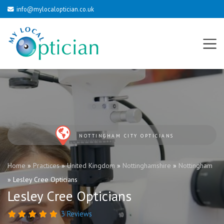
info@mylocaloptician.co.uk
NOTTINGHAM CITY OPTICIANS
Home
»
Practices
»
United Kingdom
»
Nottinghamshire
»
Nottingham
»
Lesley Cree Opticians
Lesley Cree Opticians
3 Reviews