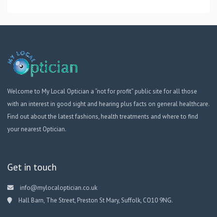
Welcome to My Local Optician a “not for profit” public site for all those
with an interest in good sight and hearing plus facts on general healthcare.
Find out about the latest fashions, health treatments and where to find
your nearest Optician.
Get in touch
info@mylocaloptician.co.uk
Hall Barn, The Street, Preston St Mary, Suffolk, CO10 9NG.