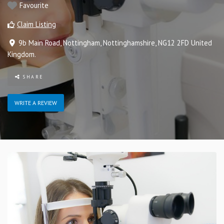
Favourite
Claim Listing
9b Main Road
,
Nottingham
,
Nottinghamshire
,
NG12 2FD
United
Kingdom
.
SHARE
WRITE A REVIEW