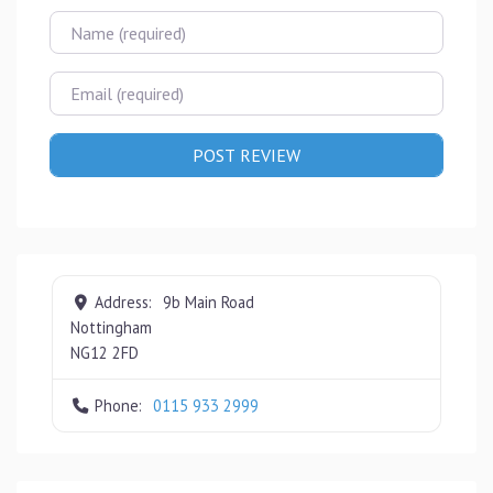
Name
Email
Address:
9b Main Road
Nottingham
NG12 2FD
Phone:
0115 933 2999