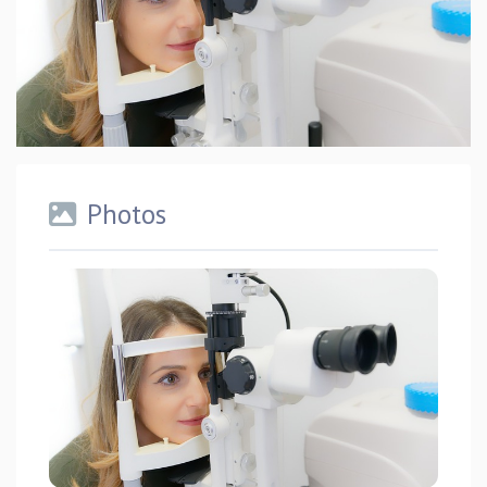
Photos