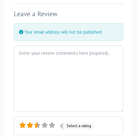
Leave a Review
Your email address will not be published.
Review text
Select a rating