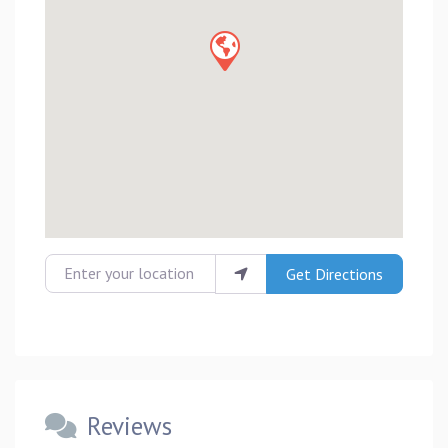
Enter your location
Get Directions
Reviews