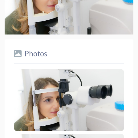
Photos