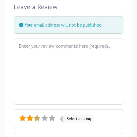
Leave a Review
Your email address will not be published.
Review text
Select a rating
Name