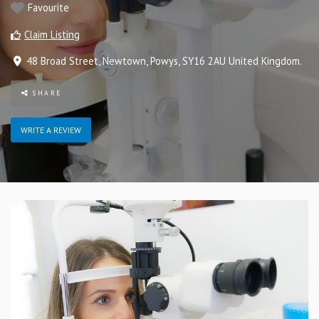
Favourite
Claim Listing
48 Broad Street
,
Newtown
,
Powys
,
SY16 2AU
United Kingdom
.
SHARE
WRITE A REVIEW