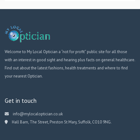
Welcome to My Local Optician a “not for profit” public site for all those
with an interest in good sight and hearing plus facts on general healthcare.
Find out about the latest fashions, health treatments and where to find
your nearest Optician.
Get in touch
info@mylocaloptician.co.uk
Hall Barn, The Street, Preston St Mary, Suffolk, CO10 9NG.