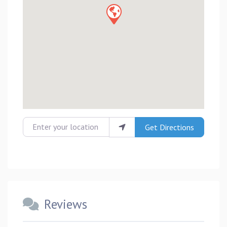
Enter your location
Get Directions
Reviews