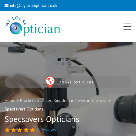
info@mylocaloptician.co.uk
POWYS OPTICIANS
Home
»
Practices
»
United Kingdom
»
Powys
»
Newtown
»
Specsavers Opticians
Specsavers Opticians
3 Reviews