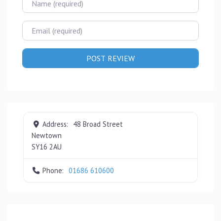
Email
Address:
48 Broad Street
Newtown
SY16 2AU
Phone:
01686 610600