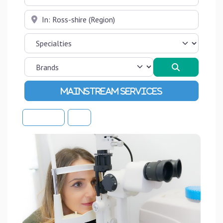
Near
Search
Advanced Filters
Sort By