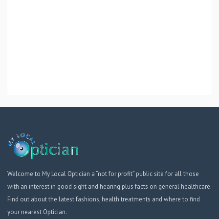
Welcome to My Local Optician a “not for profit” public site for all those
with an interest in good sight and hearing plus facts on general healthcare.
Find out about the latest fashions, health treatments and where to find
your nearest Optician.