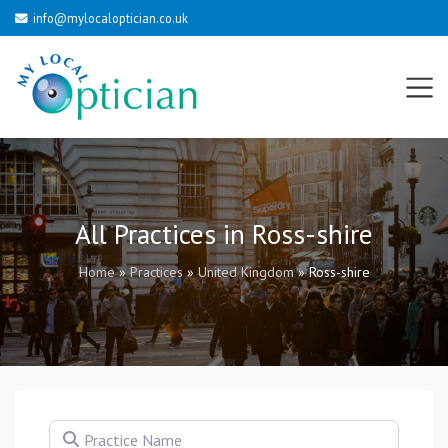
info@mylocaloptician.co.uk
All Practices in Ross-shire
Home
»
Practices
»
United Kingdom
»
Ross-shire
Practice Name