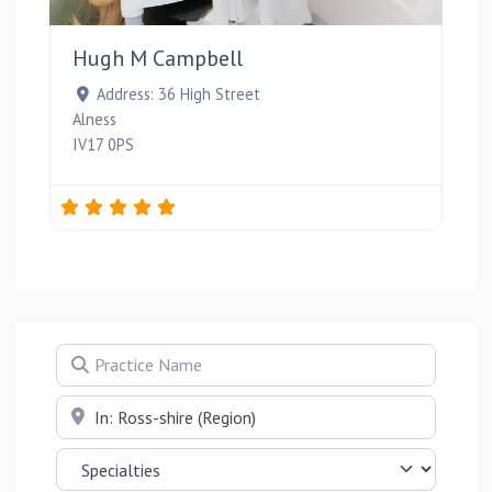
Favou
Hugh M Campbell
Address:
36 High Street
Alness
IV17 0PS
Practice Name
Near