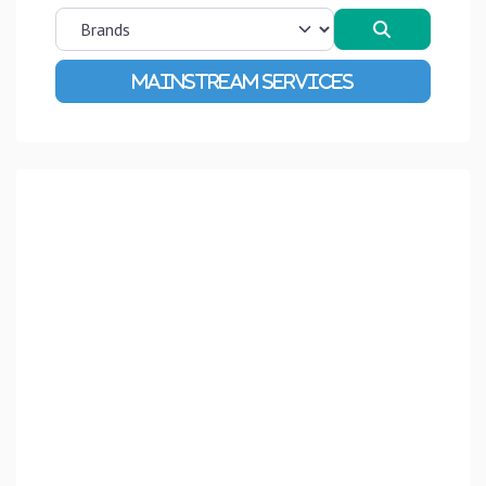
Search
Advanced Filters