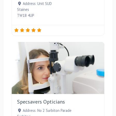
Address:
Unit SUD
Staines
TW18 4UP
Favou
Specsavers Opticians
Address:
No 2 Surbiton Parade