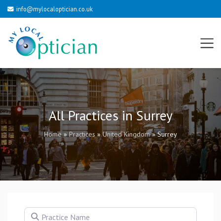
info@mylocaloptician.co.uk
All Practices in Surrey
Home
»
Practices
»
United Kingdom
»
Surrey
Practice Name