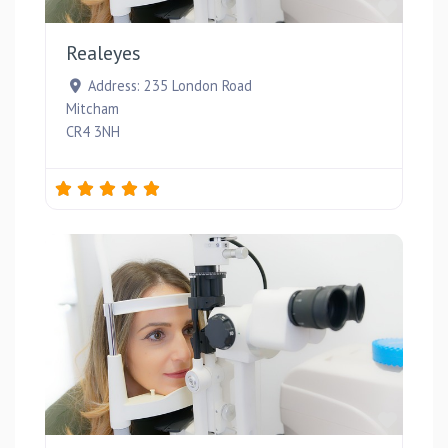
Favou
Realeyes
Address:
235 London Road
Mitcham
CR4 3NH
Favou