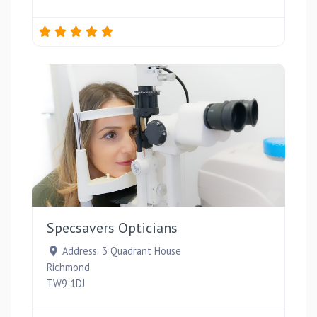
Favou
Specsavers Opticians
Address:
3 Quadrant House
Richmond
TW9 1DJ