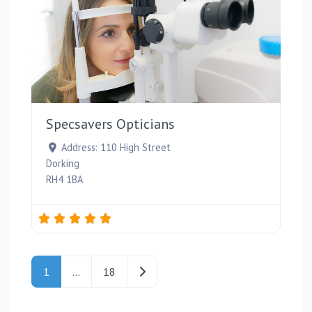
Favou
Specsavers Opticians
Address:
110 High Street
Dorking
RH4 1BA
Posts navigation
Older posts
1
…
18