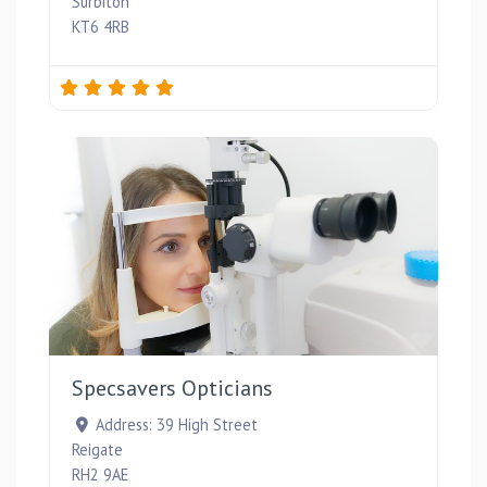
Surbiton
KT6 4RB
Favou
Specsavers Opticians
Address:
39 High Street
Reigate
RH2 9AE