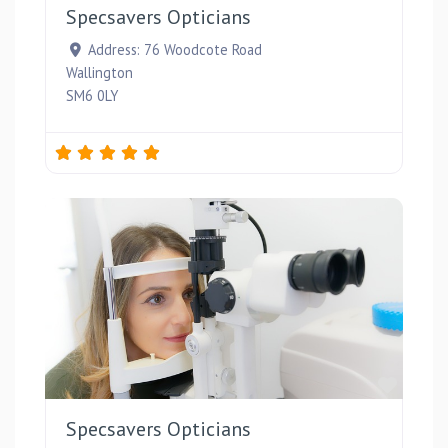
Specsavers Opticians
Address:
76 Woodcote Road
Wallington
SM6 0LY
Favou
Specsavers Opticians