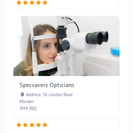
Favou
Specsavers Opticians
Address:
30 London Road
Morden
SM4 5BQ