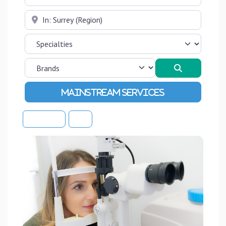
Near
Search
Advanced Filters
Sort By