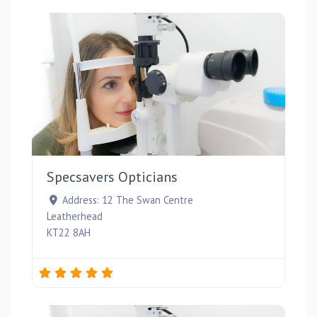
Favou
Specsavers Opticians
Address:
12 The Swan Centre
Leatherhead
KT22 8AH