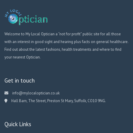
Welcome to My Local Optician a “not for profit” public site for all those
with an interest in good sight and hearing plus facts on general healthcare.
Find out about the latest fashions, health treatments and where to find
your nearest Optician.
Get in touch
info@mylocaloptician.co.uk
Hall Barn, The Street, Preston St Mary, Suffolk, CO10 9NG.
Quick Links