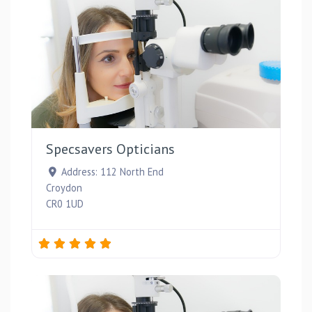
Favou
Specsavers Opticians
Address:
112 North End
Croydon
CR0 1UD