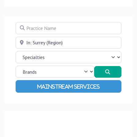
Practice Name
Near
Search
Advanced Filters